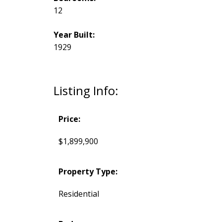
12
Year Built:
1929
Listing Info:
Price:
$1,899,900
Property Type:
Residential