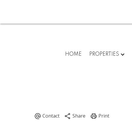
HOME
PROPERTIES