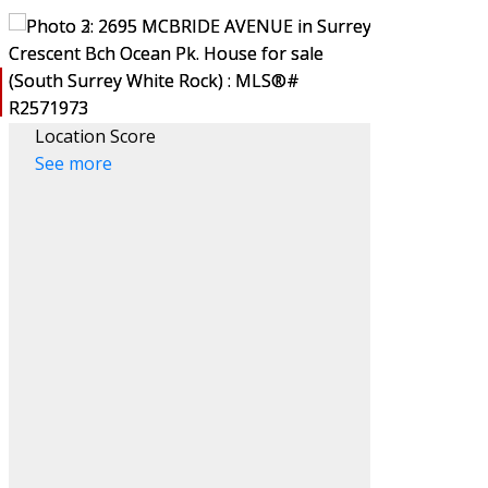
Location Score
See more