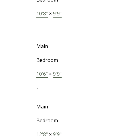
10'8"
×
9'9"
-
Main
Bedroom
10'6"
×
9'9"
-
Main
Bedroom
12'8"
×
9'9"