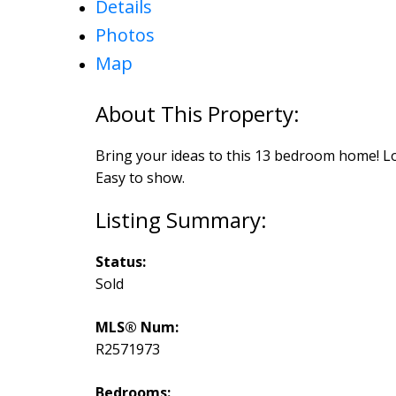
Details
Photos
Map
Bring your ideas to this 13 bedroom home! Lot
Easy to show.
Status:
Sold
MLS® Num:
R2571973
Bedrooms: