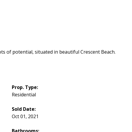
s of potential, situated in beautiful Crescent Beach.
Prop. Type:
Residential
Sold Date:
Oct 01, 2021
Bathrooms: