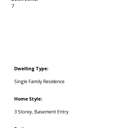
7
Dwelling Type:
Single Family Residence
Home Style:
3 Storey, Basement Entry