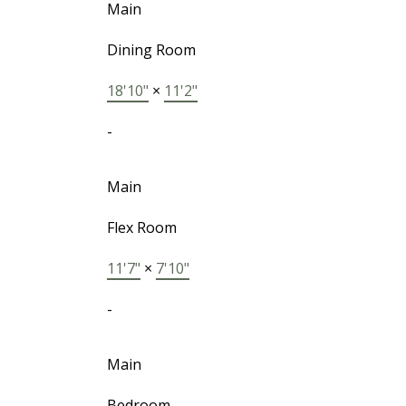
Main
Dining Room
18'10"
×
11'2"
-
Main
Flex Room
11'7"
×
7'10"
-
Main
Bedroom