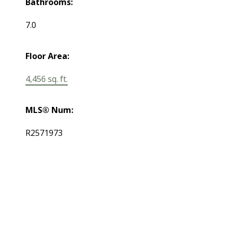
Bathrooms:
7.0
Floor Area:
4,456 sq. ft.
MLS® Num:
R2571973