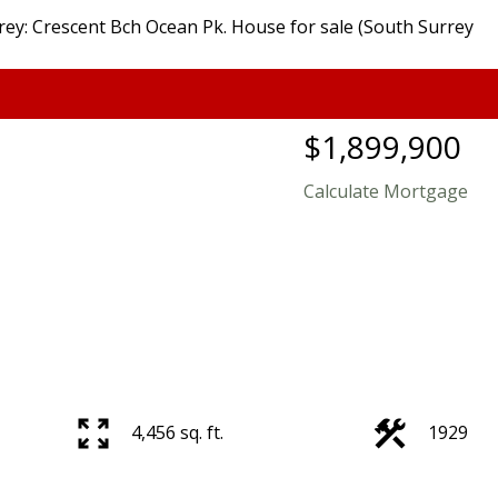
$1,899,900
Calculate Mortgage
4,456 sq. ft.
1929