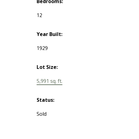
Bedrooms:
12
Year Built:
1929
Lot Size:
5,991 sq. ft.
Status:
Sold