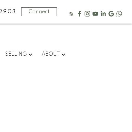
-2903
Connect
SELLING
ABOUT