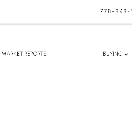
778-848
MARKET REPORTS
BUYING