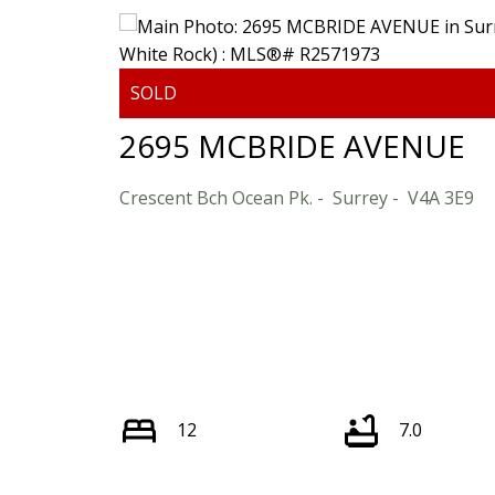
2695 MCBRIDE AVENUE
Crescent Bch Ocean Pk.
Surrey
V4A 3E9
12
7.0