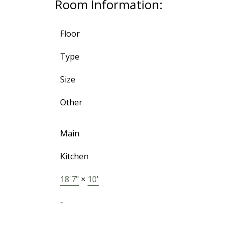
Room Information:
Floor
Type
Size
Other
Main
Kitchen
18'7"
×
10'
-