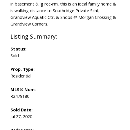
in basement & lg rec-rm, this is an ideal family home &
is walking distance to Southridge Private Schl,
Grandview Aquatic Ctr, & Shops @ Morgan Crossing &
Grandview Corners.
Status:
Sold
Prop. Type:
Residential
MLS® Num:
R2479180
Sold Date:
Jul 27, 2020