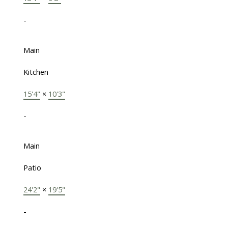
-
Main
Kitchen
15'4"
×
10'3"
-
Main
Patio
24'2"
×
19'5"
-