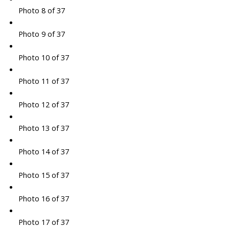
Photo 8 of 37
Photo 9 of 37
Photo 10 of 37
Photo 11 of 37
Photo 12 of 37
Photo 13 of 37
Photo 14 of 37
Photo 15 of 37
Photo 16 of 37
Photo 17 of 37