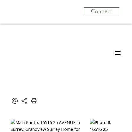
Connect