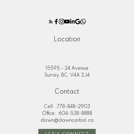
Location
15595 - 24 Avenue
Surrey, BC, V4A 2J4
Contact
Cell:
778-848-2903
Office:
604-538-8888
dawn@dawncarbol.ca