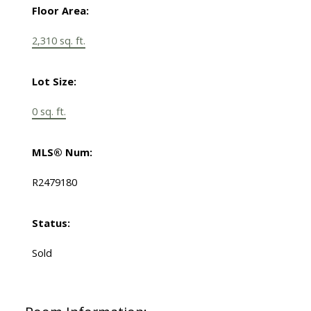
Floor Area:
2,310 sq. ft.
Lot Size:
0 sq. ft.
MLS® Num:
R2479180
Status:
Sold