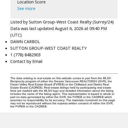
Location Score
See more
Listed by Sutton Group-West Coast Realty (Surrey/24)
Data was last updated August 6, 2026 at 09:40 PM
(UTC)
DAWN CARBOL
SUTTON GROUP-WEST COAST REALTY
1 (778) 8482903
Contact by Email
The data relating to real estate on this website comes in part from the MLS®
Reciprocity program of either the Greater Vancouver REALTORS® (GVR), the
Fraser Valley Real Estate Board (FVREB) or the Chilliwack and District Real
Estate Board (CADREB). Real estate listings held by participating real estate
firms are marked with the MLS® logo and detailed information about the listing
includes the name of the listing agent. This representation is based in whole or
part on data generated by either the GVR, the FVREB or the CADREB which
assumes no responsibility for its accuracy. The materials contained on this page
may not be reproduced without the express written consent of either the GVR,
the FVREB or the CADREB.