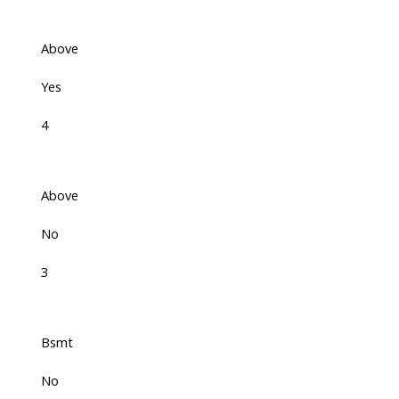
Above
Yes
4
Above
No
3
Bsmt
No