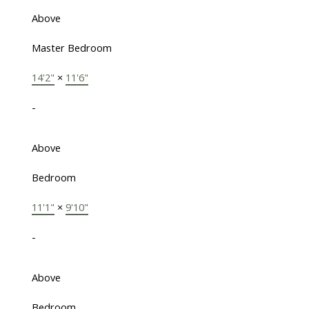
Above
Master Bedroom
14'2"
×
11'6"
-
Above
Bedroom
11'1"
×
9'10"
-
Above
Bedroom