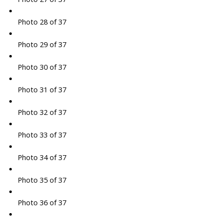
Photo 28 of 37
Photo 29 of 37
Photo 30 of 37
Photo 31 of 37
Photo 32 of 37
Photo 33 of 37
Photo 34 of 37
Photo 35 of 37
Photo 36 of 37