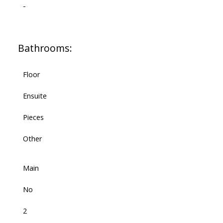
-
Bathrooms:
Floor
Ensuite
Pieces
Other
Main
No
2