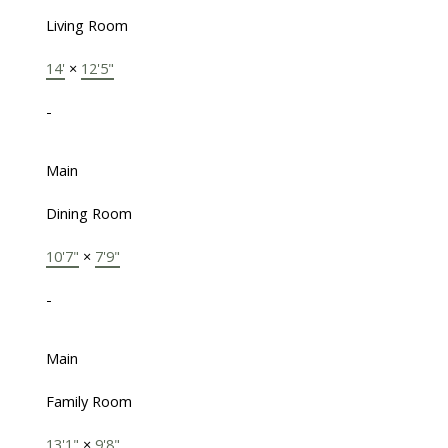
Living Room
14'
×
12'5"
-
Main
Dining Room
10'7"
×
7'9"
-
Main
Family Room
13'1"
×
9'8"