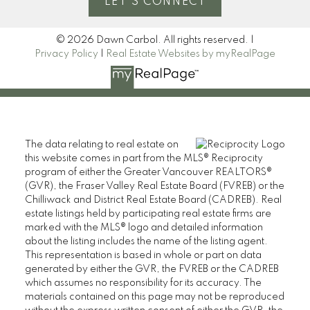
LET'S CONNECT
© 2026 Dawn Carbol. All rights reserved. |
Privacy Policy
|
Real Estate Websites by myRealPage
The data relating to real estate on
this website comes in part from the MLS® Reciprocity
program of either the Greater Vancouver REALTORS®
(GVR), the Fraser Valley Real Estate Board (FVREB) or the
Chilliwack and District Real Estate Board (CADREB). Real
estate listings held by participating real estate firms are
marked with the MLS® logo and detailed information
about the listing includes the name of the listing agent.
This representation is based in whole or part on data
generated by either the GVR, the FVREB or the CADREB
which assumes no responsibility for its accuracy. The
materials contained on this page may not be reproduced