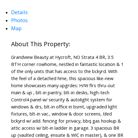
Details
Photos
Map
Grandview Beauty at Hycroft, NO Strata 4 BR, 3.5
BTH corner rowhome, nestled in fantastic location & 1
of the only units that has access to the bckyrd. With
the feel of a detached hme, this spacious like-new
home showcases many upgrdes: H/W flrs thru-out
main & up , blt-in pantry, blt-in desks, high-tech
Control4 panel w/ security & autolight system for
windows & drs, blt-in office in bsmt, upgraded light
fixtures, blt-in vac., window & door screens, tiled
bckyrd w/ add. fencing for privacy, bbq gas hookup &
attic access w/ blt-in ladder in garage. 3 spacious BR
up (vaulted ceiling, ensuite & WIC in master), & one BR