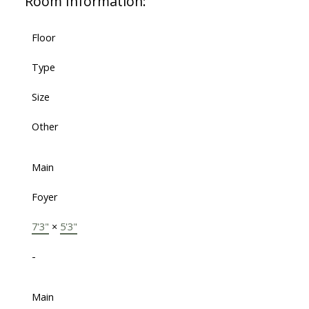
Room Information:
Floor
Type
Size
Other
Main
Foyer
7'3"
×
5'3"
-
Main