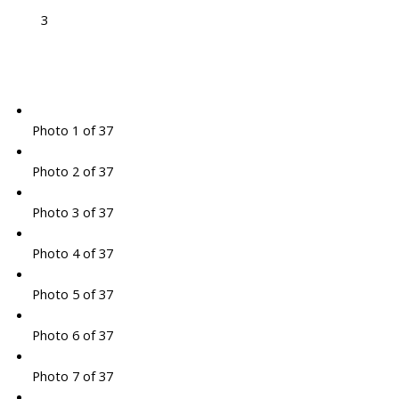
3
Photo 1 of 37
Photo 2 of 37
Photo 3 of 37
Photo 4 of 37
Photo 5 of 37
Photo 6 of 37
Photo 7 of 37