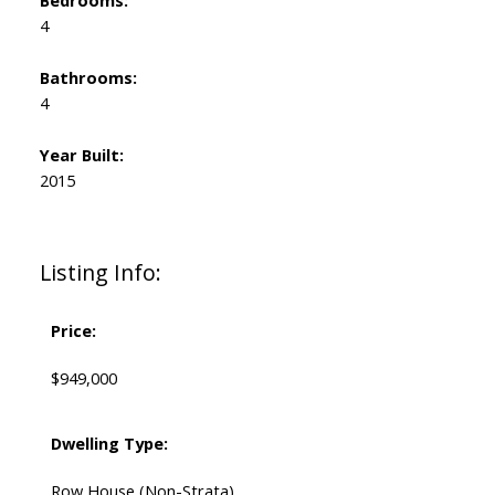
Bedrooms:
4
Bathrooms:
4
Year Built:
2015
Listing Info:
Price:
$949,000
Dwelling Type:
Row House (Non-Strata)