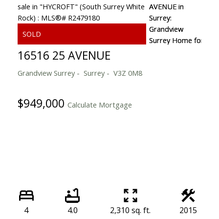
16516 25 AVENUE
Grandview Surrey
Surrey
V3Z 0M8
$949,000
Calculate Mortgage
4
4.0
2,310 sq. ft.
2015