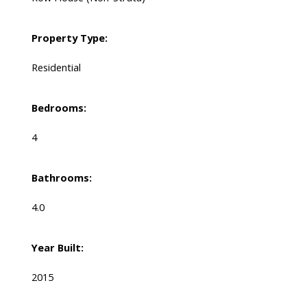
Property Type:
Residential
Bedrooms:
4
Bathrooms:
4.0
Year Built:
2015