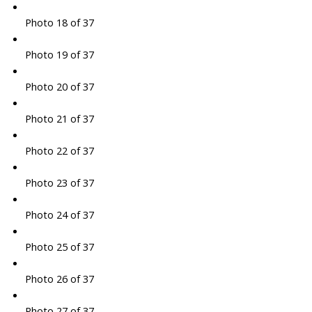
Photo 18 of 37
Photo 19 of 37
Photo 20 of 37
Photo 21 of 37
Photo 22 of 37
Photo 23 of 37
Photo 24 of 37
Photo 25 of 37
Photo 26 of 37
Photo 27 of 37