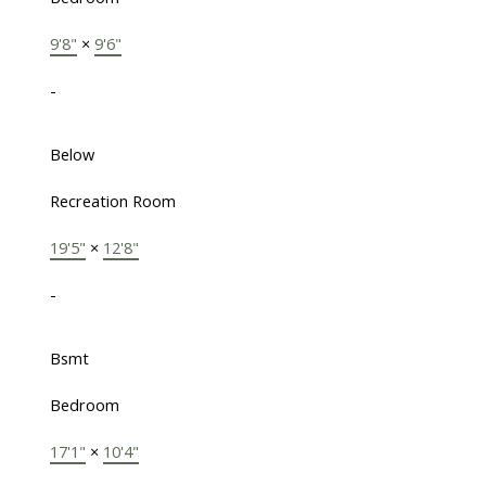
9'8"
×
9'6"
-
Below
Recreation Room
19'5"
×
12'8"
-
Bsmt
Bedroom
17'1"
×
10'4"