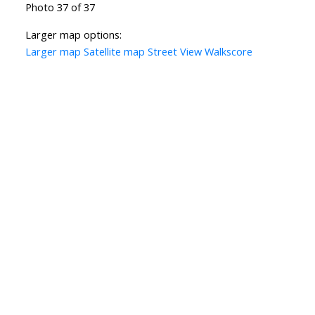
Photo 37 of 37
Larger map options:
Larger map
Satellite map
Street View
Walkscore