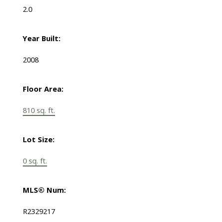
2.0
Year Built:
2008
Floor Area:
810 sq. ft.
Lot Size:
0 sq. ft.
MLS® Num:
R2329217