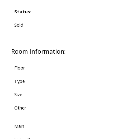
Status:
Sold
Room Information:
Floor
Type
Size
Other
Main