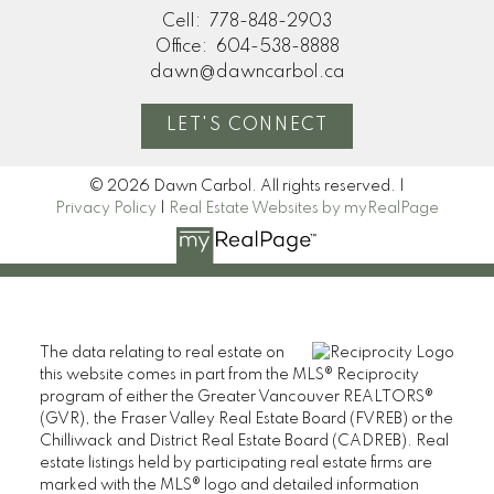
Cell:
778-848-2903
Office:
604-538-8888
dawn@dawncarbol.ca
LET'S CONNECT
© 2026 Dawn Carbol. All rights reserved. |
Privacy Policy
|
Real Estate Websites by myRealPage
The data relating to real estate on
this website comes in part from the MLS® Reciprocity
program of either the Greater Vancouver REALTORS®
(GVR), the Fraser Valley Real Estate Board (FVREB) or the
Chilliwack and District Real Estate Board (CADREB). Real
estate listings held by participating real estate firms are
marked with the MLS® logo and detailed information