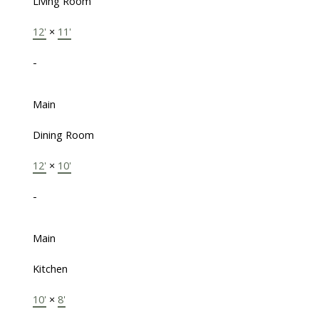
Living Room
12'
×
11'
-
Main
Dining Room
12'
×
10'
-
Main
Kitchen
10'
×
8'