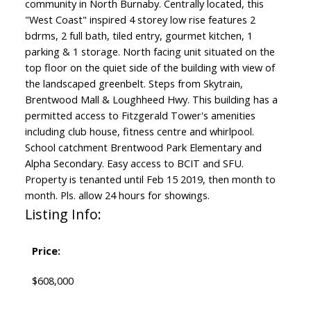
community in North Burnaby. Centrally located, this
"West Coast" inspired 4 storey low rise features 2
bdrms, 2 full bath, tiled entry, gourmet kitchen, 1
parking & 1 storage. North facing unit situated on the
top floor on the quiet side of the building with view of
the landscaped greenbelt. Steps from Skytrain,
Brentwood Mall & Loughheed Hwy. This building has a
permitted access to Fitzgerald Tower's amenities
including club house, fitness centre and whirlpool.
School catchment Brentwood Park Elementary and
Alpha Secondary. Easy access to BCIT and SFU.
Property is tenanted until Feb 15 2019, then month to
month. Pls. allow 24 hours for showings.
Listing Info:
Price:
$608,000