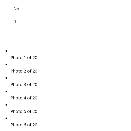
No
4
Photo 1 of 20
Photo 2 of 20
Photo 3 of 20
Photo 4 of 20
Photo 5 of 20
Photo 6 of 20