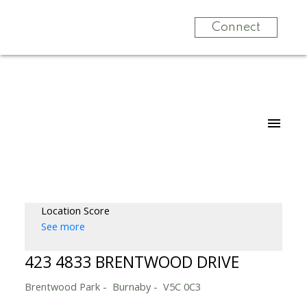
Connect
Location Score
See more
423 4833 BRENTWOOD DRIVE
Brentwood Park
Burnaby
V5C 0C3