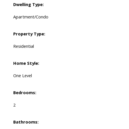
Dwelling Type:
Apartment/Condo
Property Type:
Residential
Home Style:
One Level
Bedrooms:
2
Bathrooms: