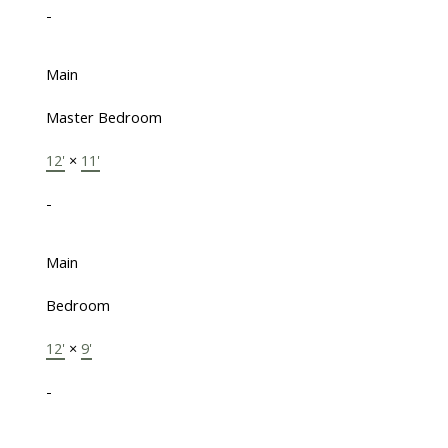
-
Main
Master Bedroom
12'
×
11'
-
Main
Bedroom
12'
×
9'
-