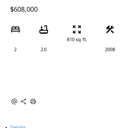
$608,000
810 sq. ft.
2
2.0
2008
Details