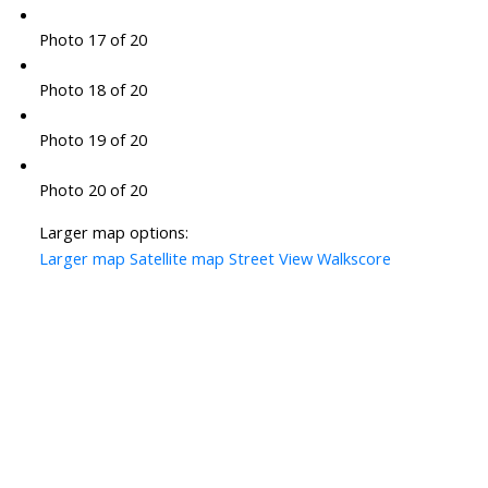
Photo 17 of 20
Photo 18 of 20
Photo 19 of 20
Photo 20 of 20
Larger map options:
Larger map
Satellite map
Street View
Walkscore