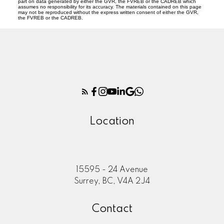
part on data generated by either the GVR, the FVREB or the CADREB which
assumes no responsibility for its accuracy. The materials contained on this page
may not be reproduced without the express written consent of either the GVR,
the FVREB or the CADREB.
Location
15595 - 24 Avenue
Surrey, BC, V4A 2J4
Contact