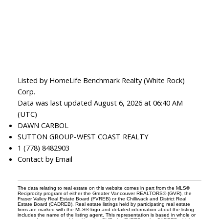
Listed by HomeLife Benchmark Realty (White Rock)
Corp.
Data was last updated August 6, 2026 at 06:40 AM
(UTC)
DAWN CARBOL
SUTTON GROUP-WEST COAST REALTY
1 (778) 8482903
Contact by Email
The data relating to real estate on this website comes in part from the MLS®
Reciprocity program of either the Greater Vancouver REALTORS® (GVR), the
Fraser Valley Real Estate Board (FVREB) or the Chilliwack and District Real
Estate Board (CADREB). Real estate listings held by participating real estate
firms are marked with the MLS® logo and detailed information about the listing
includes the name of the listing agent. This representation is based in whole or