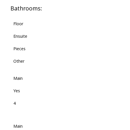
Bathrooms:
Floor
Ensuite
Pieces
Other
Main
Yes
4
Main