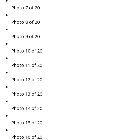
Photo 7 of 20
Photo 8 of 20
Photo 9 of 20
Photo 10 of 20
Photo 11 of 20
Photo 12 of 20
Photo 13 of 20
Photo 14 of 20
Photo 15 of 20
Photo 16 of 20