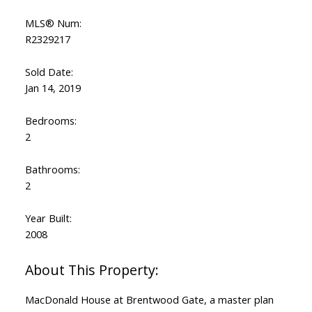
MLS® Num:
R2329217
Sold Date:
Jan 14, 2019
Bedrooms:
2
Bathrooms:
2
Year Built:
2008
MacDonald House at Brentwood Gate, a master plan