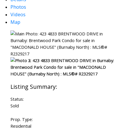
Photos
Videos
Map
Status:
Sold
Prop. Type:
Residential