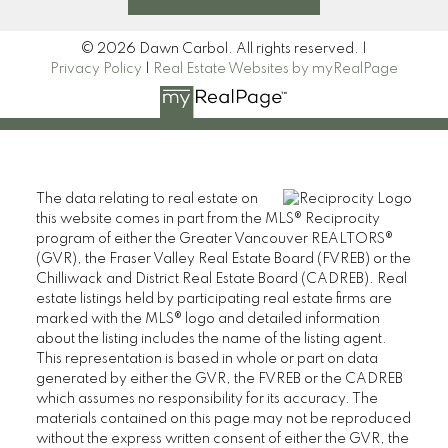
© 2026 Dawn Carbol. All rights reserved. |
Privacy Policy
|
Real Estate Websites by myRealPage
The data relating to real estate on
this website comes in part from the MLS® Reciprocity
program of either the Greater Vancouver REALTORS®
(GVR), the Fraser Valley Real Estate Board (FVREB) or the
Chilliwack and District Real Estate Board (CADREB). Real
estate listings held by participating real estate firms are
marked with the MLS® logo and detailed information
about the listing includes the name of the listing agent.
This representation is based in whole or part on data
generated by either the GVR, the FVREB or the CADREB
which assumes no responsibility for its accuracy. The
materials contained on this page may not be reproduced
without the express written consent of either the GVR, the