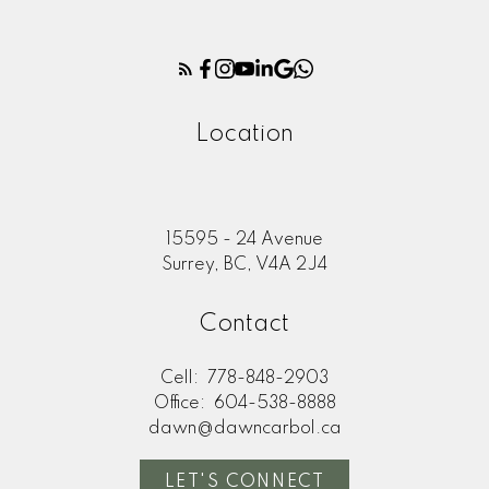
Location
15595 - 24 Avenue
Surrey, BC, V4A 2J4
Contact
Cell:
778-848-2903
Office:
604-538-8888
dawn@dawncarbol.ca
LET'S CONNECT