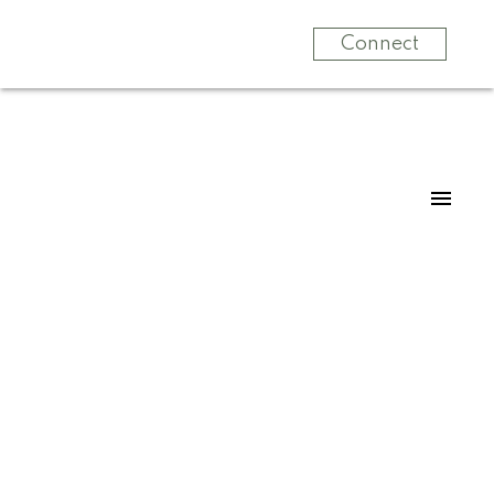
Connect
14273 36A AVENUE
Elgin Chantrell
Surrey
V4P 0C2
$1,369,988