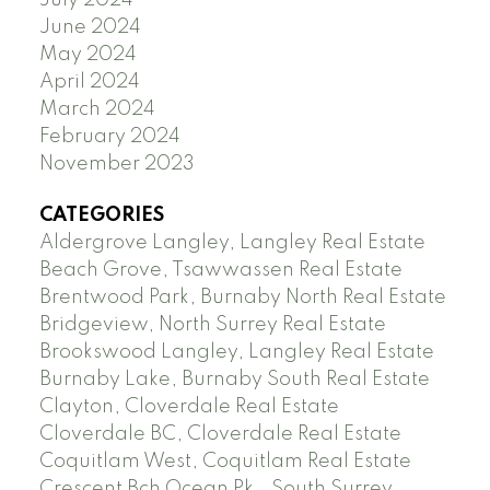
June 2024
May 2024
April 2024
March 2024
February 2024
November 2023
CATEGORIES
Aldergrove Langley, Langley Real Estate
Beach Grove, Tsawwassen Real Estate
Brentwood Park, Burnaby North Real Estate
Bridgeview, North Surrey Real Estate
Brookswood Langley, Langley Real Estate
Burnaby Lake, Burnaby South Real Estate
Clayton, Cloverdale Real Estate
Cloverdale BC, Cloverdale Real Estate
Coquitlam West, Coquitlam Real Estate
Crescent Bch Ocean Pk., South Surrey