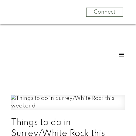
Connect
Things to do in
Surrey/White Rock this