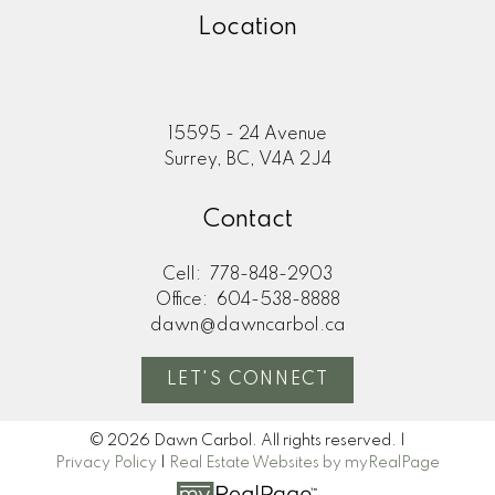
Location
15595 - 24 Avenue
Surrey, BC, V4A 2J4
Contact
Cell:
778-848-2903
Office:
604-538-8888
dawn@dawncarbol.ca
LET'S CONNECT
© 2026 Dawn Carbol. All rights reserved. |
Privacy Policy
|
Real Estate Websites by myRealPage