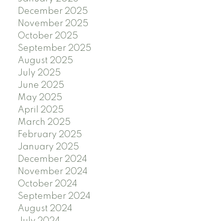
December 2025
November 2025
October 2025
September 2025
August 2025
July 2025
June 2025
May 2025
April 2025
March 2025
February 2025
January 2025
December 2024
November 2024
October 2024
September 2024
August 2024
July 2024