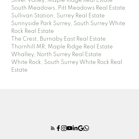
Silver Valley, Maple Ridge Real Estate
South Meadows, Pitt Meadows Real Estate
Sullivan Station, Surrey Real Estate
Sunnyside Park Surrey, South Surrey White
Rock Real Estate
The Crest, Burnaby East Real Estate
Thornhill MR, Maple Ridge Real Estate
Whalley, North Surrey Real Estate
White Rock, South Surrey White Rock Real
Estate