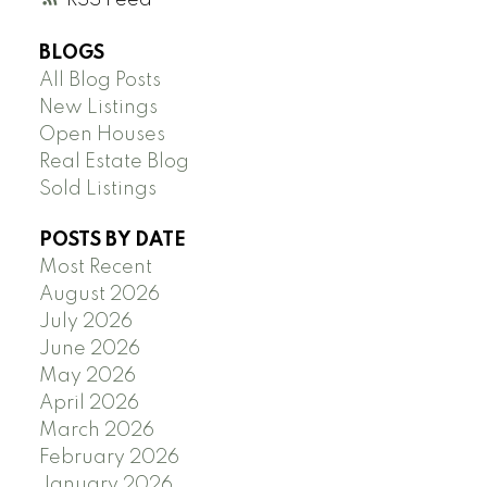
BLOGS
All Blog Posts
New Listings
Open Houses
Real Estate Blog
Sold Listings
POSTS BY DATE
Most Recent
August 2026
July 2026
June 2026
May 2026
April 2026
March 2026
February 2026
January 2026