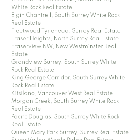
White Rock Real Estate
Elgin Chantrell, South Surrey White Rock
Real Estate
Fleetwood Tynehead, Surrey Real Estate
Fraser Heights, North Surrey Real Estate
Fraserview NW, New Westminster Real
Estate
Grandview Surrey, South Surrey White
Rock Real Estate
King George Corridor, South Surrey White
Rock Real Estate
Kitsilano, Vancouver West Real Estate
Morgan Creek, South Surrey White Rock
Real Estate
Pacific Douglas, South Surrey White Rock
Real Estate
Queen Mary Park Surrey, Surrey Real Estate