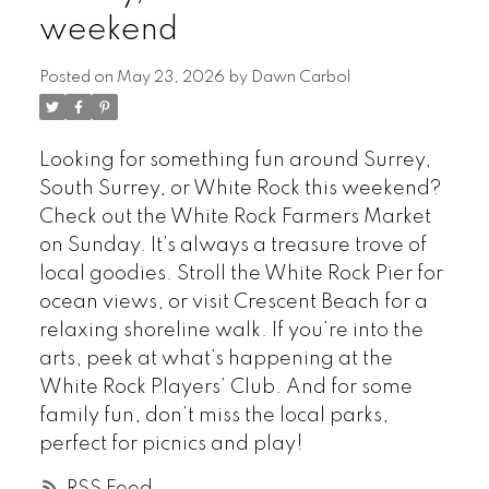
weekend
Posted on
May 23, 2026
by
Dawn Carbol
Looking for something fun around Surrey,
South Surrey, or White Rock this weekend?
Check out the White Rock Farmers Market
on Sunday. It’s always a treasure trove of
local goodies. Stroll the White Rock Pier for
ocean views, or visit Crescent Beach for a
relaxing shoreline walk. If you’re into the
arts, peek at what’s happening at the
White Rock Players’ Club. And for some
family fun, don’t miss the local parks,
perfect for picnics and play!
RSS