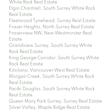
White Rock Real Estate
Elgin Chantrell, South Surrey White Rock
Real Estate
Fleetwood Tynehead, Surrey Real Estate
Fraser Heights, North Surrey Real Estate
Fraserview NW, New Westminster Real
Estate
Grandview Surrey, South Surrey White
Rock Real Estate
King George Corridor, South Surrey White
Rock Real Estate
Kitsilano, Vancouver West Real Estate
Morgan Creek, South Surrey White Rock
Real Estate
Pacific Douglas, South Surrey White Rock
Real Estate
Queen Mary Park Surrey, Surrey Real Estate
Silver Valley, Maple Ridge Real Estate