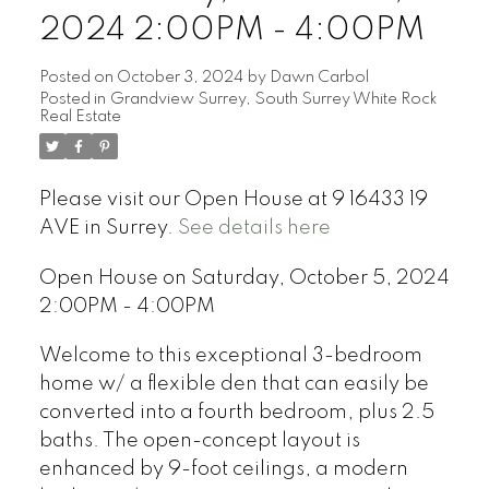
2024 2:00PM - 4:00PM
Posted on
October 3, 2024
by
Dawn Carbol
Posted in
Grandview Surrey, South Surrey White Rock
Real Estate
Please visit our Open House at 9 16433 19
AVE in Surrey.
See details here
Open House on Saturday, October 5, 2024
2:00PM - 4:00PM
Welcome to this exceptional 3-bedroom
home w/ a flexible den that can easily be
converted into a fourth bedroom, plus 2.5
baths. The open-concept layout is
enhanced by 9-foot ceilings, a modern