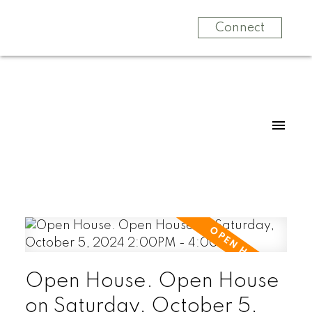
Connect
Open House. Open House
on Saturday, October 5,