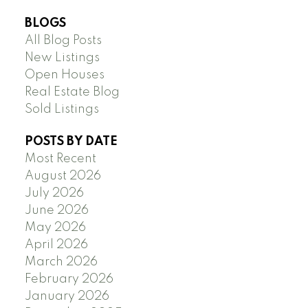
BLOGS
All Blog Posts
New Listings
Open Houses
Real Estate Blog
Sold Listings
POSTS BY DATE
Most Recent
August 2026
July 2026
June 2026
May 2026
April 2026
March 2026
February 2026
January 2026