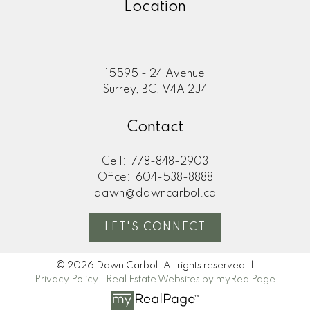
Location
15595 - 24 Avenue
Surrey, BC, V4A 2J4
Contact
Cell:
778-848-2903
Office:
604-538-8888
dawn@dawncarbol.ca
LET'S CONNECT
© 2026 Dawn Carbol. All rights reserved. |
Privacy Policy
|
Real Estate Websites by myRealPage