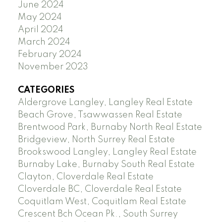
June 2024
May 2024
April 2024
March 2024
February 2024
November 2023
CATEGORIES
Aldergrove Langley, Langley Real Estate
Beach Grove, Tsawwassen Real Estate
Brentwood Park, Burnaby North Real Estate
Bridgeview, North Surrey Real Estate
Brookswood Langley, Langley Real Estate
Burnaby Lake, Burnaby South Real Estate
Clayton, Cloverdale Real Estate
Cloverdale BC, Cloverdale Real Estate
Coquitlam West, Coquitlam Real Estate
Crescent Bch Ocean Pk., South Surrey