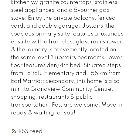
kitchen w/ granite countertops, stainless
steel appliances, and a 5-burner gas
stove. Enjoy the private balcony, fenced
yard, and double garage. Upstairs, the
spacious primary suite features a luxurious
ensuite with a frameless glass rain shower,
& the laundry is conveniently located on
the same level 3 upstairs bedrooms. lower
floor features den/4th bed. Situated steps
from Ta’talu Elementary and 1.55 km from
Earl Marriott Secondary, this home is also
min. to Grandview Community Centre,
shopping, restaurants & public
transportation. Pets are welcome. Move-in
ready & waiting for you!
RSS