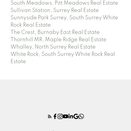
South Meadows, Pitt Meadows Real Estate
Sullivan Station, Surrey Real Estate
Sunnyside Park Surrey, South Surrey White
Rock Real Estate
The Crest, Burnaby East Real Estate
Thornhill MR, Maple Ridge Real Estate
Whalley, North Surrey Real Estate
White Rock, South Surrey White Rock Real
Estate