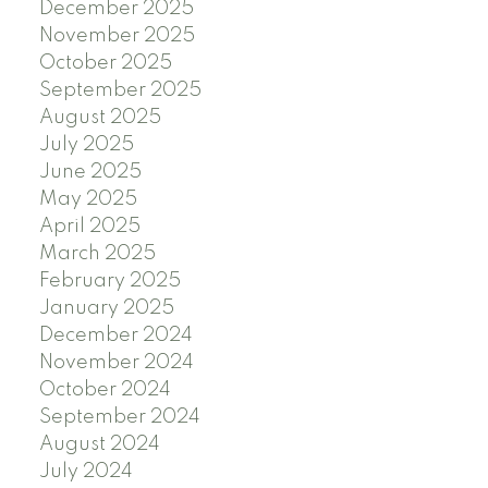
December 2025
November 2025
October 2025
September 2025
August 2025
July 2025
June 2025
May 2025
April 2025
March 2025
February 2025
January 2025
December 2024
November 2024
October 2024
September 2024
August 2024
July 2024