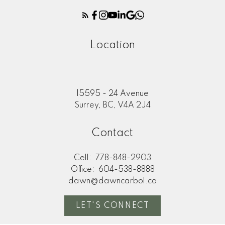
Location
15595 - 24 Avenue
Surrey, BC, V4A 2J4
Contact
Cell:
778-848-2903
Office:
604-538-8888
dawn@dawncarbol.ca
LET'S CONNECT