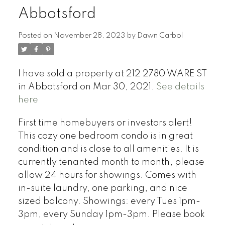
Abbotsford
Posted on
November 28, 2023
by
Dawn Carbol
I have sold a property at 212 2780 WARE ST
in Abbotsford on Mar 30, 2021.
See details
here
First time homebuyers or investors alert!
This cozy one bedroom condo is in great
condition and is close to all amenities. It is
currently tenanted month to month, please
allow 24 hours for showings. Comes with
in-suite laundry, one parking, and nice
sized balcony. Showings: every Tues 1pm-
3pm, every Sunday 1pm-3pm. Please book