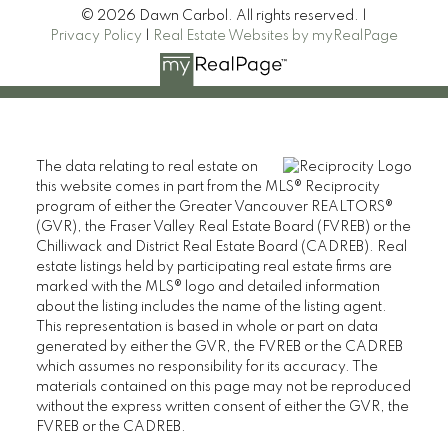
© 2026 Dawn Carbol. All rights reserved. |
Privacy Policy
|
Real Estate Websites by myRealPage
The data relating to real estate on
this website comes in part from the MLS® Reciprocity
program of either the Greater Vancouver REALTORS®
(GVR), the Fraser Valley Real Estate Board (FVREB) or the
Chilliwack and District Real Estate Board (CADREB). Real
estate listings held by participating real estate firms are
marked with the MLS® logo and detailed information
about the listing includes the name of the listing agent.
This representation is based in whole or part on data
generated by either the GVR, the FVREB or the CADREB
which assumes no responsibility for its accuracy. The
materials contained on this page may not be reproduced
without the express written consent of either the GVR, the
FVREB or the CADREB.