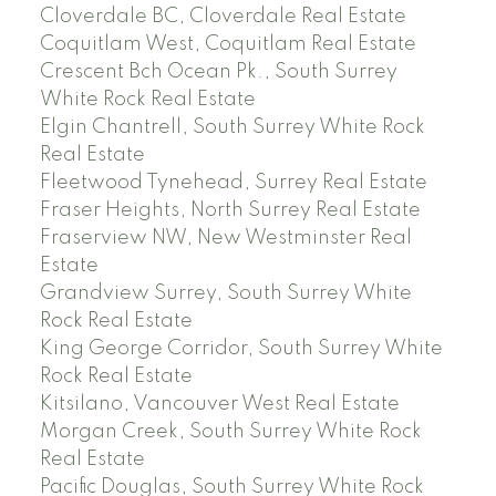
Cloverdale BC, Cloverdale Real Estate
Coquitlam West, Coquitlam Real Estate
Crescent Bch Ocean Pk., South Surrey
White Rock Real Estate
Elgin Chantrell, South Surrey White Rock
Real Estate
Fleetwood Tynehead, Surrey Real Estate
Fraser Heights, North Surrey Real Estate
Fraserview NW, New Westminster Real
Estate
Grandview Surrey, South Surrey White
Rock Real Estate
King George Corridor, South Surrey White
Rock Real Estate
Kitsilano, Vancouver West Real Estate
Morgan Creek, South Surrey White Rock
Real Estate
Pacific Douglas, South Surrey White Rock