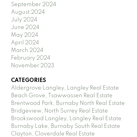
September 2024
August 2024
July 2024
June 2024
May 2024
April 2024
March 2024
February 2024
November 2023
CATEGORIES
Aldergrove Langley, Langley Real Estate
Beach Grove, Tsawwassen Real Estate
Brentwood Park, Burnaby North Real Estate
Bridgeview, North Surrey Real Estate
Brookswood Langley, Langley Real Estate
Burnaby Lake, Burnaby South Real Estate
Clayton, Cloverdale Real Estate