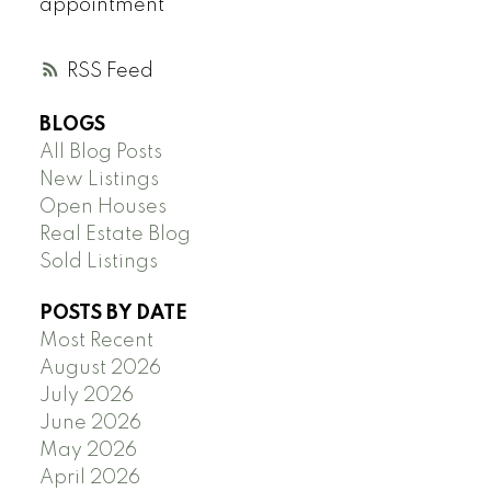
appointment
RSS
BLOGS
All Blog Posts
New Listings
Open Houses
Real Estate Blog
Sold Listings
POSTS BY DATE
Most Recent
August 2026
July 2026
June 2026
May 2026
April 2026