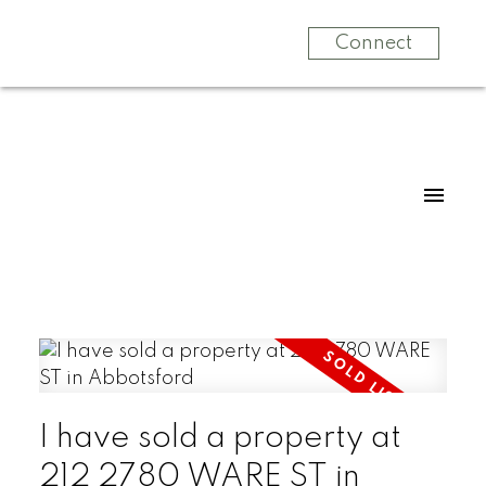
Connect
I have sold a property at
212 2780 WARE ST in