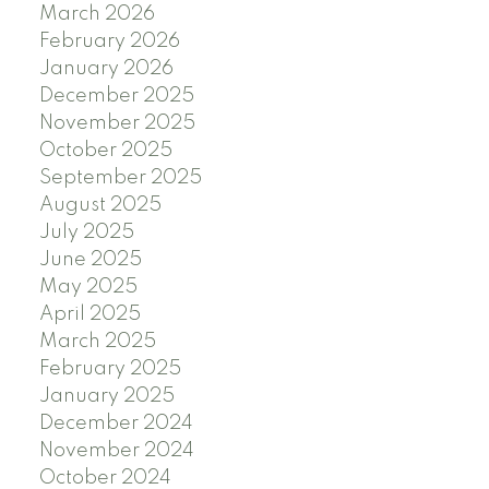
March 2026
February 2026
January 2026
December 2025
November 2025
October 2025
September 2025
August 2025
July 2025
June 2025
May 2025
April 2025
March 2025
February 2025
January 2025
December 2024
November 2024
October 2024