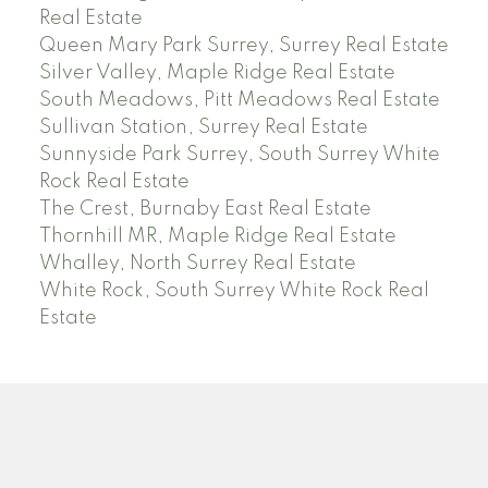
Real Estate
Queen Mary Park Surrey, Surrey Real Estate
Silver Valley, Maple Ridge Real Estate
South Meadows, Pitt Meadows Real Estate
Sullivan Station, Surrey Real Estate
Sunnyside Park Surrey, South Surrey White
Rock Real Estate
The Crest, Burnaby East Real Estate
Thornhill MR, Maple Ridge Real Estate
Whalley, North Surrey Real Estate
White Rock, South Surrey White Rock Real
Estate