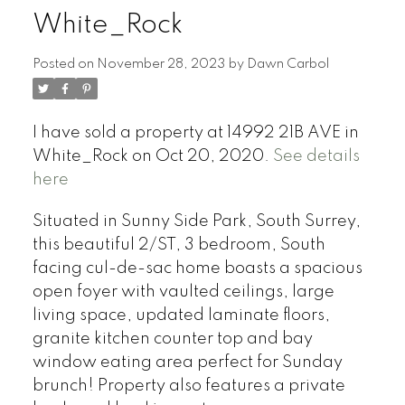
White_Rock
Posted on
November 28, 2023
by
Dawn Carbol
I have sold a property at 14992 21B AVE in
White_Rock on Oct 20, 2020.
See details
here
Situated in Sunny Side Park, South Surrey,
this beautiful 2/ST, 3 bedroom, South
facing cul-de-sac home boasts a spacious
open foyer with vaulted ceilings, large
living space, updated laminate floors,
granite kitchen counter top and bay
window eating area perfect for Sunday
brunch! Property also features a private