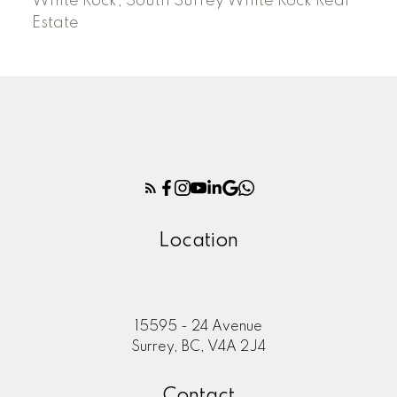
White Rock, South Surrey White Rock Real
Estate
Location
15595 - 24 Avenue
Surrey, BC, V4A 2J4
Contact