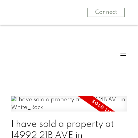
Connect
I have sold a property at
14992 21B AVE in