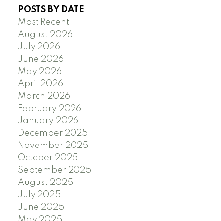
POSTS BY DATE
Most Recent
August 2026
July 2026
June 2026
May 2026
April 2026
March 2026
February 2026
January 2026
December 2025
November 2025
October 2025
September 2025
August 2025
July 2025
June 2025
May 2025