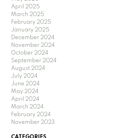
April 2025
March 2025
February 2025
January 2025
December 2024
November 2024
October 2024
September 2024
August 2024
July 2024
June 2024
May 2024
April 2024
March 2024
February 2024
November 2023
CATEGORIES