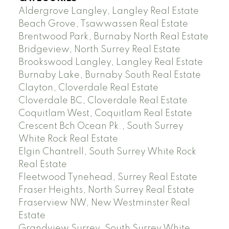
Aldergrove Langley, Langley Real Estate
Beach Grove, Tsawwassen Real Estate
Brentwood Park, Burnaby North Real Estate
Bridgeview, North Surrey Real Estate
Brookswood Langley, Langley Real Estate
Burnaby Lake, Burnaby South Real Estate
Clayton, Cloverdale Real Estate
Cloverdale BC, Cloverdale Real Estate
Coquitlam West, Coquitlam Real Estate
Crescent Bch Ocean Pk., South Surrey
White Rock Real Estate
Elgin Chantrell, South Surrey White Rock
Real Estate
Fleetwood Tynehead, Surrey Real Estate
Fraser Heights, North Surrey Real Estate
Fraserview NW, New Westminster Real
Estate
Grandview Surrey, South Surrey White