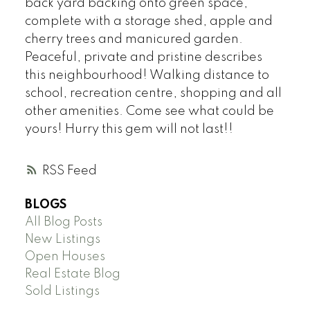
back yard backing onto green space,
complete with a storage shed, apple and
cherry trees and manicured garden.
Peaceful, private and pristine describes
this neighbourhood! Walking distance to
school, recreation centre, shopping and all
other amenities. Come see what could be
yours! Hurry this gem will not last!!
RSS
BLOGS
All Blog Posts
New Listings
Open Houses
Real Estate Blog
Sold Listings