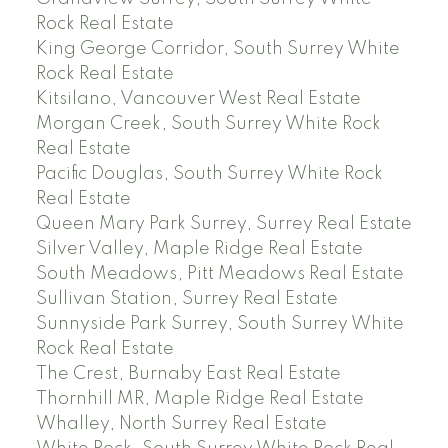
Rock Real Estate
King George Corridor, South Surrey White
Rock Real Estate
Kitsilano, Vancouver West Real Estate
Morgan Creek, South Surrey White Rock
Real Estate
Pacific Douglas, South Surrey White Rock
Real Estate
Queen Mary Park Surrey, Surrey Real Estate
Silver Valley, Maple Ridge Real Estate
South Meadows, Pitt Meadows Real Estate
Sullivan Station, Surrey Real Estate
Sunnyside Park Surrey, South Surrey White
Rock Real Estate
The Crest, Burnaby East Real Estate
Thornhill MR, Maple Ridge Real Estate
Whalley, North Surrey Real Estate