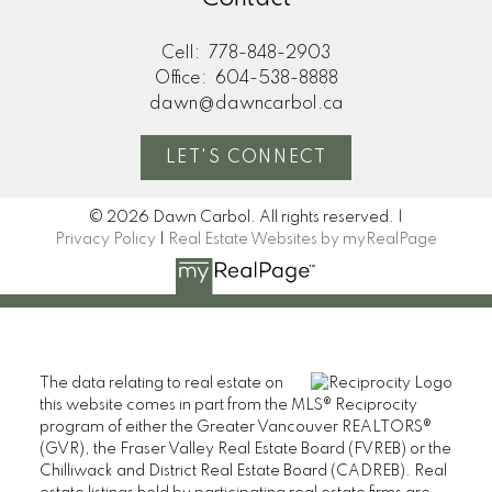
Cell:
778-848-2903
Office:
604-538-8888
dawn@dawncarbol.ca
LET'S CONNECT
© 2026 Dawn Carbol. All rights reserved. |
Privacy Policy
|
Real Estate Websites by myRealPage
The data relating to real estate on
this website comes in part from the MLS® Reciprocity
program of either the Greater Vancouver REALTORS®
(GVR), the Fraser Valley Real Estate Board (FVREB) or the
Chilliwack and District Real Estate Board (CADREB). Real