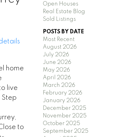
Open Houses
Real Estate Blog
Sold Listings
POSTS BY DATE
Most Recent
details
August 2026
July 2026
June 2026
vel home
May 2026
e
April 2026
March 2026
o live
February 2026
. Step
January 2026
December 2025
November 2025
urrey,
October 2025
Close to
September 2025
h-