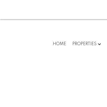
HOME
PROPERTIES