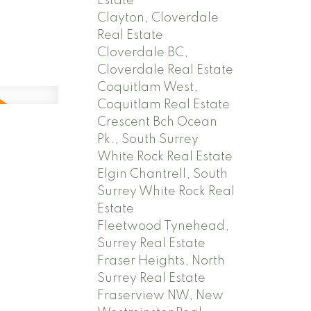
Estate
Clayton, Cloverdale
Real Estate
Cloverdale BC,
Cloverdale Real Estate
Coquitlam West,
Coquitlam Real Estate
Crescent Bch Ocean
,
Pk., South Surrey
White Rock Real Estate
Elgin Chantrell, South
Surrey White Rock Real
Estate
Fleetwood Tynehead,
Surrey Real Estate
Fraser Heights, North
Surrey Real Estate
Fraserview NW, New