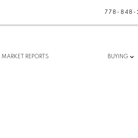
778-848
MARKET REPORTS
BUYING