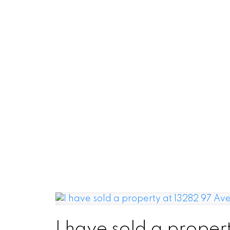
I have sold a proper