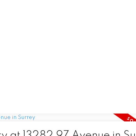
ty at 13282 97 Avenue in S