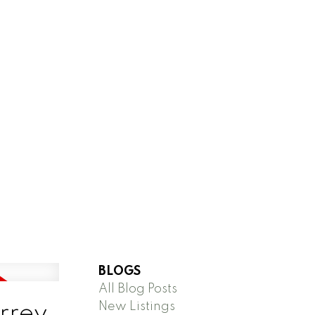
BLOGS
All Blog Posts
New Listings
urrey