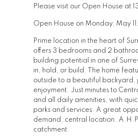
Please visit our Open House at 
Open House on Monday, May 1
Prime location in the heart of Su
offers 3 bedrooms and 2 bathrooms
building potential in one of Surr
in, hold, or build. The home featu
outside to a beautiful backyard, p
enjoyment. Just minutes to Centr
and all daily amenities, with qui
parks and services. A great oppor
demand, central location. A.H.
catchment.