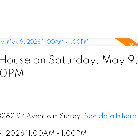
ouse on Saturday, May 9
00PM
13282 97 Avenue in Surrey.
See details here
9, 2026 11:00AM - 1:00PM