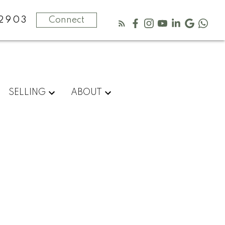
-2903
Connect
SELLING
ABOUT