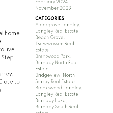
February 2024
November 2023
CATEGORIES
Aldergrove Langley,
Langley Real Estate
vel home
Beach Grove,
e
Tsawwassen Real
o live
Estate
Brentwood Park,
. Step
Burnaby North Real
Estate
urrey,
Bridgeview, North
Close to
Surrey Real Estate
Brookswood Langley,
h-
Langley Real Estate
Burnaby Lake,
Burnaby South Real