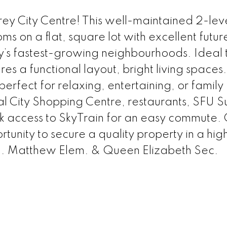
rrey City Centre! This well-maintained 2-le
 on a flat, square lot with excellent futur
ey’s fastest-growing neighbourhoods. Ideal t
res a functional layout, bright living spaces
erfect for relaxing, entertaining, or family
al City Shopping Centre, restaurants, SFU S
ck access to SkyTrain for an easy commute. 
tunity to secure a quality property in a hig
P. Matthew Elem. & Queen Elizabeth Sec.