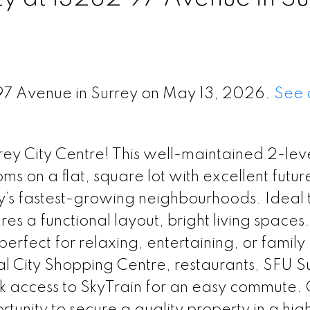
 97 Avenue in Surrey on May 13, 2026.
See 
rrey City Centre! This well-maintained 2-le
 on a flat, square lot with excellent futur
ey’s fastest-growing neighbourhoods. Ideal t
res a functional layout, bright living spaces
erfect for relaxing, entertaining, or family
al City Shopping Centre, restaurants, SFU S
ck access to SkyTrain for an easy commute. 
tunity to secure a quality property in a hig