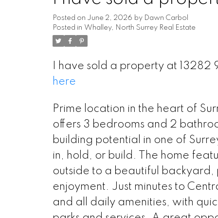
Posted on
June 2, 2026
by
Dawn Carbol
Posted in
Whalley, North Surrey Real Estate
I have sold a property at 13282
here
Prime location in the heart of Su
offers 3 bedrooms and 2 bathrooms
building potential in one of Surr
in, hold, or build. The home featu
outside to a beautiful backyard, p
enjoyment. Just minutes to Centr
and all daily amenities, with qui
parks and services. A great oppor