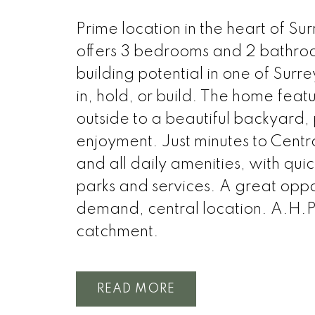
Prime location in the heart of Su
offers 3 bedrooms and 2 bathrooms
building potential in one of Surr
in, hold, or build. The home featu
outside to a beautiful backyard, p
enjoyment. Just minutes to Centr
and all daily amenities, with qui
parks and services. A great oppor
demand, central location. A.H.
catchment.
READ