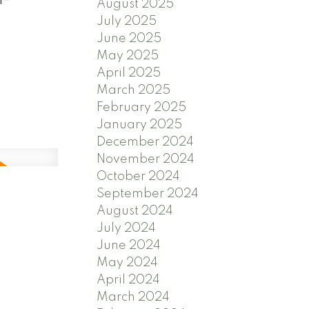
August 2025
July 2025
June 2025
May 2025
April 2025
March 2025
February 2025
January 2025
December 2024
November 2024
October 2024
September 2024
August 2024
July 2024
June 2024
May 2024
April 2024
March 2024