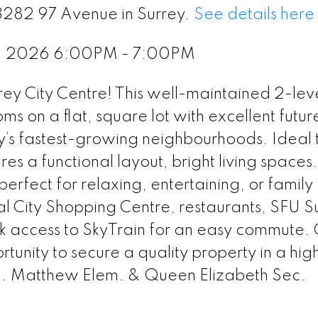
13282 97 Avenue in Surrey.
See details here
1, 2026 6:00PM - 7:00PM
rrey City Centre! This well-maintained 2-le
 on a flat, square lot with excellent futur
ey’s fastest-growing neighbourhoods. Ideal t
res a functional layout, bright living spaces
erfect for relaxing, entertaining, or family
al City Shopping Centre, restaurants, SFU S
ck access to SkyTrain for an easy commute. 
tunity to secure a quality property in a hig
P. Matthew Elem. & Queen Elizabeth Sec.