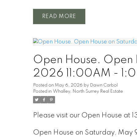
READ
Open House. Open H
2026 11:00AM - 1:
Posted on
May 6, 2026
by
Dawn Carbol
Posted in
Whalley, North Surrey Real Estate
Please visit our Open House at 
Open House on Saturday, May 