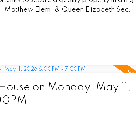
P. Matthew Elem. & Queen Elizabeth Sec.
ouse on Monday, May 11,
:00PM