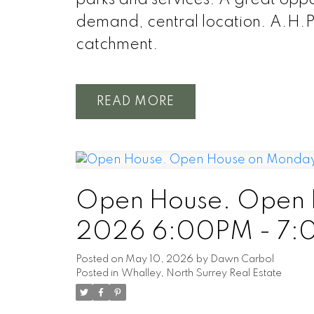
demand, central location. A.H.
catchment.
READ
Open House. Open H
2026 6:00PM - 7
Posted on
May 10, 2026
by
Dawn Carbol
Posted in
Whalley, North Surrey Real Estate