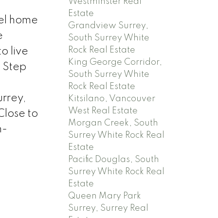
Westminster Real
Estate
vel home
Grandview Surrey,
e
South Surrey White
Rock Real Estate
o live
King George Corridor,
. Step
South Surrey White
Rock Real Estate
urrey,
Kitsilano, Vancouver
West Real Estate
Close to
Morgan Creek, South
h-
Surrey White Rock Real
Estate
Pacific Douglas, South
Surrey White Rock Real
Estate
Queen Mary Park
Surrey, Surrey Real