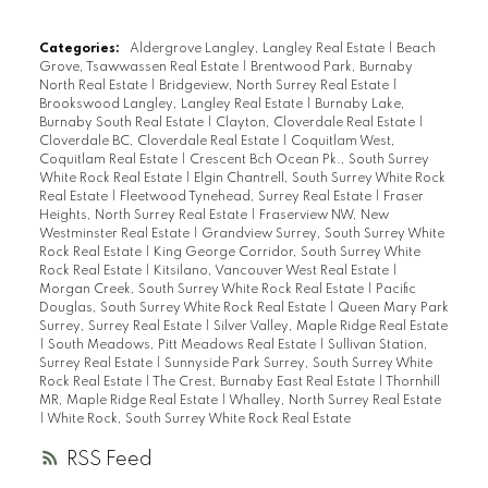
Categories:
Aldergrove Langley, Langley Real Estate
|
Beach
Grove, Tsawwassen Real Estate
|
Brentwood Park, Burnaby
North Real Estate
|
Bridgeview, North Surrey Real Estate
|
Brookswood Langley, Langley Real Estate
|
Burnaby Lake,
Burnaby South Real Estate
|
Clayton, Cloverdale Real Estate
|
Cloverdale BC, Cloverdale Real Estate
|
Coquitlam West,
Coquitlam Real Estate
|
Crescent Bch Ocean Pk., South Surrey
White Rock Real Estate
|
Elgin Chantrell, South Surrey White Rock
Real Estate
|
Fleetwood Tynehead, Surrey Real Estate
|
Fraser
Heights, North Surrey Real Estate
|
Fraserview NW, New
Westminster Real Estate
|
Grandview Surrey, South Surrey White
Rock Real Estate
|
King George Corridor, South Surrey White
Rock Real Estate
|
Kitsilano, Vancouver West Real Estate
|
Morgan Creek, South Surrey White Rock Real Estate
|
Pacific
Douglas, South Surrey White Rock Real Estate
|
Queen Mary Park
Surrey, Surrey Real Estate
|
Silver Valley, Maple Ridge Real Estate
|
South Meadows, Pitt Meadows Real Estate
|
Sullivan Station,
Surrey Real Estate
|
Sunnyside Park Surrey, South Surrey White
Rock Real Estate
|
The Crest, Burnaby East Real Estate
|
Thornhill
MR, Maple Ridge Real Estate
|
Whalley, North Surrey Real Estate
|
White Rock, South Surrey White Rock Real Estate
RSS