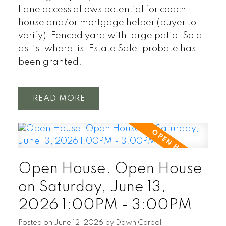
Lane access allows potential for coach
house and/or mortgage helper (buyer to
verify). Fenced yard with large patio. Sold
as-is, where-is. Estate Sale, probate has
been granted.
READ
Open House. Open House
on Saturday, June 13,
2026 1:00PM - 3:00PM
Posted on
June 12, 2026
by
Dawn Carbol