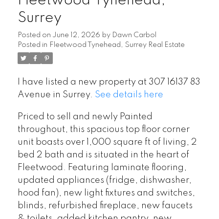
Fleetwood Tynehead,
Surrey
Posted on
June 12, 2026
by
Dawn Carbol
Posted in
Fleetwood Tynehead, Surrey Real Estate
I have listed a new property at 307 16137 83
Avenue in Surrey.
See details here
Priced to sell and newly Painted
throughout, this spacious top floor corner
unit boasts over 1,000 square ft of living, 2
bed 2 bath and is situated in the heart of
Fleetwood. Featuring laminate flooring,
updated appliances (fridge, dishwasher,
hood fan), new light fixtures and switches,
blinds, refurbished fireplace, new faucets
& toilets, added kitchen pantry, new