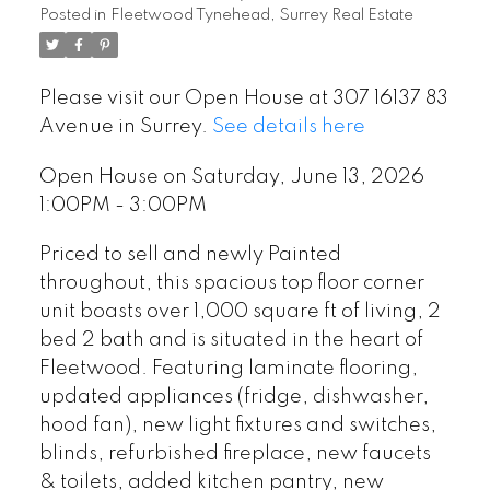
Posted in
Fleetwood Tynehead, Surrey Real Estate
Please visit our Open House at 307 16137 83
Avenue in Surrey.
See details here
Open House on Saturday, June 13, 2026
1:00PM - 3:00PM
Priced to sell and newly Painted
throughout, this spacious top floor corner
unit boasts over 1,000 square ft of living, 2
bed 2 bath and is situated in the heart of
Fleetwood. Featuring laminate flooring,
updated appliances (fridge, dishwasher,
hood fan), new light fixtures and switches,
blinds, refurbished fireplace, new faucets
& toilets, added kitchen pantry, new