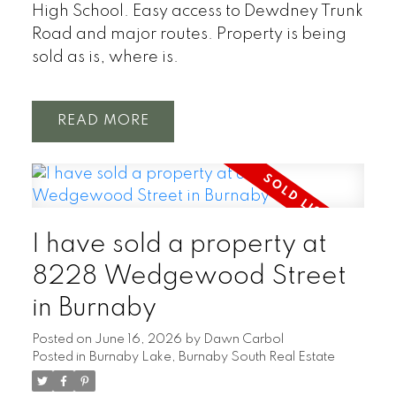
High School. Easy access to Dewdney Trunk
Road and major routes. Property is being
sold as is, where is.
READ
I have sold a property at
8228 Wedgewood Street
in Burnaby
Posted on
June 16, 2026
by
Dawn Carbol
Posted in
Burnaby Lake, Burnaby South Real Estate