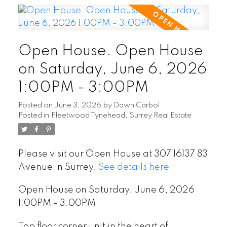
Open House. Open House
on Saturday, June 6, 2026
1:00PM - 3:00PM
Posted on
June 3, 2026
by
Dawn Carbol
Posted in
Fleetwood Tynehead, Surrey Real Estate
Please visit our Open House at 307 16137 83
Avenue in Surrey.
See details here
Open House on Saturday, June 6, 2026
1:00PM - 3:00PM
Top floor corner unit in the heart of