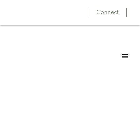
Connect