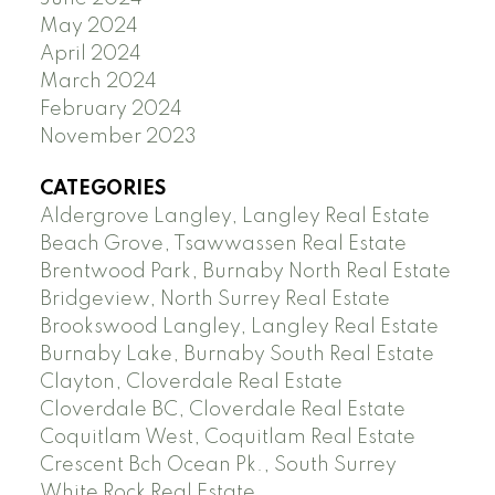
May 2024
April 2024
March 2024
February 2024
November 2023
CATEGORIES
Aldergrove Langley, Langley Real Estate
Beach Grove, Tsawwassen Real Estate
Brentwood Park, Burnaby North Real Estate
Bridgeview, North Surrey Real Estate
Brookswood Langley, Langley Real Estate
Burnaby Lake, Burnaby South Real Estate
Clayton, Cloverdale Real Estate
Cloverdale BC, Cloverdale Real Estate
Coquitlam West, Coquitlam Real Estate
Crescent Bch Ocean Pk., South Surrey
White Rock Real Estate