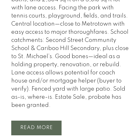
with lane access. Facing the park with
tennis courts, playground, fields, and trails.
Central location—close to Metrotown with
easy access to major thoroughfares. School
catchments: Second Street Community
School & Cariboo Hill Secondary, plus close
to St. Michael’s. Good bones—ideal as a
holding property, renovation, or rebuild.
Lane access allows potential for coach
house and/or mortgage helper (buyer to
verify). Fenced yard with large patio. Sold
as-is, where-is. Estate Sale, probate has
been granted.
READ