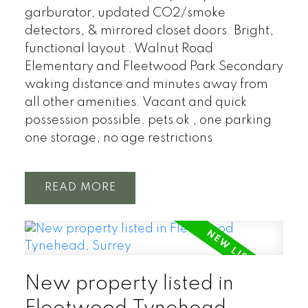
garburator, updated CO2/smoke
detectors, & mirrored closet doors. Bright,
functional layout . Walnut Road
Elementary and Fleetwood Park Secondary
waking distance and minutes away from
all other amenities. Vacant and quick
possession possible. pets ok , one parking
one storage, no age restrictions
READ
New property listed in