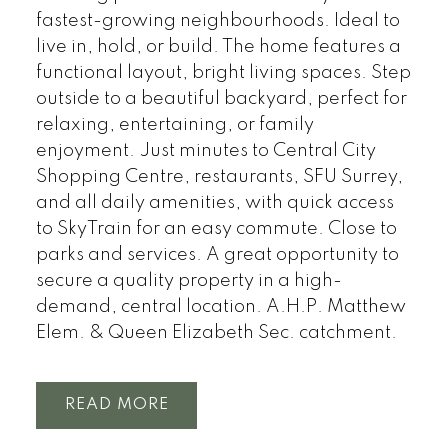
fastest-growing neighbourhoods. Ideal to
live in, hold, or build. The home features a
functional layout, bright living spaces. Step
outside to a beautiful backyard, perfect for
relaxing, entertaining, or family
enjoyment. Just minutes to Central City
Shopping Centre, restaurants, SFU Surrey,
and all daily amenities, with quick access
to SkyTrain for an easy commute. Close to
parks and services. A great opportunity to
secure a quality property in a high-
demand, central location. A.H.P. Matthew
Elem. & Queen Elizabeth Sec. catchment.
READ