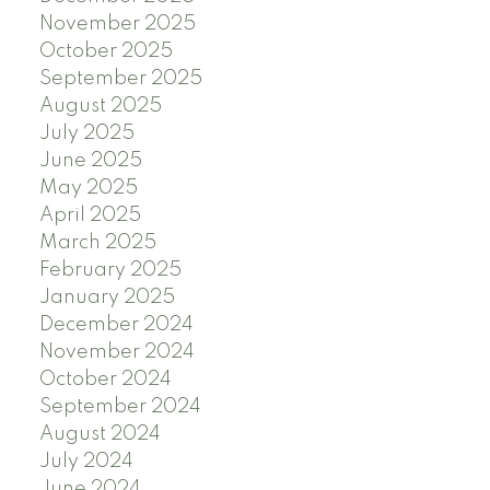
November 2025
October 2025
September 2025
August 2025
July 2025
June 2025
May 2025
April 2025
March 2025
February 2025
January 2025
December 2024
November 2024
October 2024
September 2024
August 2024
July 2024
June 2024