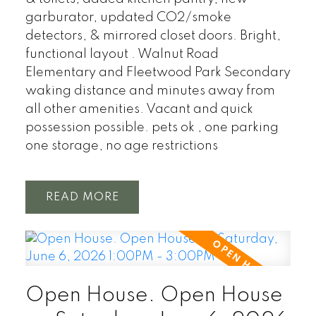
garburator, updated CO2/smoke
detectors, & mirrored closet doors. Bright,
functional layout . Walnut Road
Elementary and Fleetwood Park Secondary
waking distance and minutes away from
all other amenities. Vacant and quick
possession possible. pets ok , one parking
one storage, no age restrictions
READ
Open House. Open House