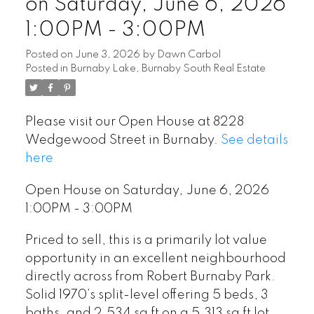
on Saturday, June 6, 2026
1:00PM - 3:00PM
Posted on
June 3, 2026
by
Dawn Carbol
Posted in
Burnaby Lake, Burnaby South Real Estate
Please visit our Open House at 8228
Wedgewood Street in Burnaby.
See details
here
Open House on Saturday, June 6, 2026
1:00PM - 3:00PM
Priced to sell, this is a primarily lot value
opportunity in an excellent neighbourhood
directly across from Robert Burnaby Park.
Solid 1970’s split-level offering 5 beds, 3
baths, and 2,534 sq ft on a 5,313 sq ft lot