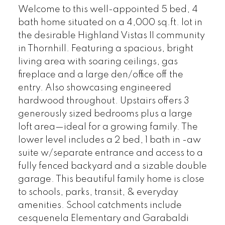
Welcome to this well-appointed 5 bed, 4
bath home situated on a 4,000 sq.ft. lot in
the desirable Highland Vistas II community
in Thornhill. Featuring a spacious, bright
living area with soaring ceilings, gas
fireplace and a large den/office off the
entry. Also showcasing engineered
hardwood throughout. Upstairs offers 3
generously sized bedrooms plus a large
loft area—ideal for a growing family. The
lower level includes a 2 bed, 1 bath in -aw
suite w/separate entrance and access to a
fully fenced backyard and a sizable double
garage. This beautiful family home is close
to schools, parks, transit, & everyday
amenities. School catchments include
cesquenela Elementary and Garabaldi