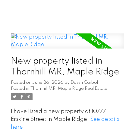
New property listed in
Thornhill MR, Maple Ridge
Posted on
June 26, 2026
by
Dawn Carbol
Posted in
Thornhill MR, Maple Ridge Real Estate
I have listed a new property at 10777
Erskine Street in Maple Ridge.
See details
here