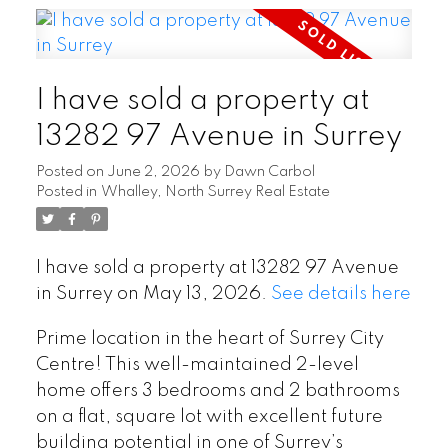
I have sold a property at
13282 97 Avenue in Surrey
Posted on
June 2, 2026
by
Dawn Carbol
Posted in
Whalley, North Surrey Real Estate
I have sold a property at 13282 97 Avenue
in Surrey on May 13, 2026.
See details here
Prime location in the heart of Surrey City
Centre! This well-maintained 2-level
home offers 3 bedrooms and 2 bathrooms
on a flat, square lot with excellent future
building potential in one of Surrey’s