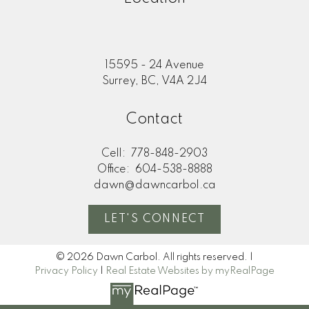
15595 - 24 Avenue
Surrey, BC, V4A 2J4
Contact
Cell:
778-848-2903
Office:
604-538-8888
dawn@dawncarbol.ca
LET'S CONNECT
© 2026 Dawn Carbol. All rights reserved. |
Privacy Policy
|
Real Estate Websites by myRealPage