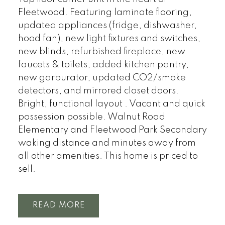
Fleetwood. Featuring laminate flooring,
updated appliances (fridge, dishwasher,
hood fan), new light fixtures and switches,
new blinds, refurbished fireplace, new
faucets & toilets, added kitchen pantry,
new garburator, updated CO2/smoke
detectors, and mirrored closet doors.
Bright, functional layout . Vacant and quick
possession possible. Walnut Road
Elementary and Fleetwood Park Secondary
waking distance and minutes away from
all other amenities. This home is priced to
sell.
READ