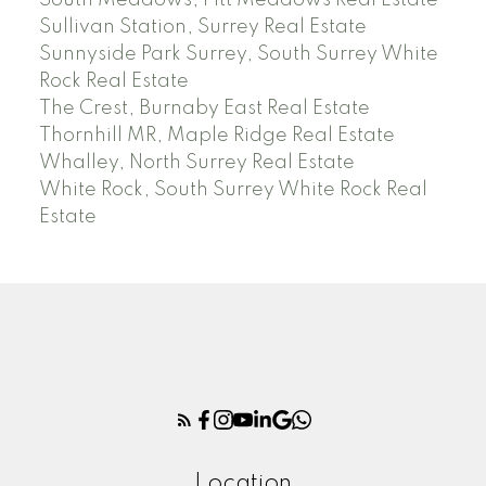
South Meadows, Pitt Meadows Real Estate
Sullivan Station, Surrey Real Estate
Sunnyside Park Surrey, South Surrey White
Rock Real Estate
The Crest, Burnaby East Real Estate
Thornhill MR, Maple Ridge Real Estate
Whalley, North Surrey Real Estate
White Rock, South Surrey White Rock Real
Estate
Location