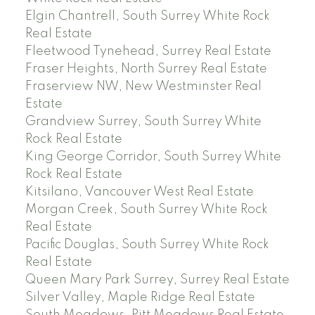
Elgin Chantrell, South Surrey White Rock
Real Estate
Fleetwood Tynehead, Surrey Real Estate
Fraser Heights, North Surrey Real Estate
Fraserview NW, New Westminster Real
Estate
Grandview Surrey, South Surrey White
Rock Real Estate
King George Corridor, South Surrey White
Rock Real Estate
Kitsilano, Vancouver West Real Estate
Morgan Creek, South Surrey White Rock
Real Estate
Pacific Douglas, South Surrey White Rock
Real Estate
Queen Mary Park Surrey, Surrey Real Estate
Silver Valley, Maple Ridge Real Estate