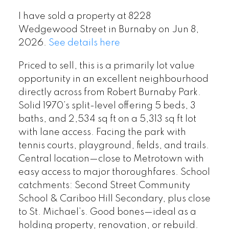
I have sold a property at 8228
Wedgewood Street in Burnaby on Jun 8,
2026.
See details here
Priced to sell, this is a primarily lot value
opportunity in an excellent neighbourhood
directly across from Robert Burnaby Park.
Solid 1970’s split-level offering 5 beds, 3
baths, and 2,534 sq ft on a 5,313 sq ft lot
with lane access. Facing the park with
tennis courts, playground, fields, and trails.
Central location—close to Metrotown with
easy access to major thoroughfares. School
catchments: Second Street Community
School & Cariboo Hill Secondary, plus close
to St. Michael’s. Good bones—ideal as a
holding property, renovation, or rebuild.