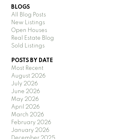
BLOGS
All Blog Posts
New Listings
Open Houses
Real Estate Blog
Sold Listings
POSTS BY DATE
Most Recent
August 2026
July 2026
June 2026
May 2026
April 2026
March 2026
February 2026
January 2026
December 2025