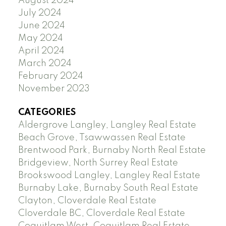
August 2024
July 2024
June 2024
May 2024
April 2024
March 2024
February 2024
November 2023
CATEGORIES
Aldergrove Langley, Langley Real Estate
Beach Grove, Tsawwassen Real Estate
Brentwood Park, Burnaby North Real Estate
Bridgeview, North Surrey Real Estate
Brookswood Langley, Langley Real Estate
Burnaby Lake, Burnaby South Real Estate
Clayton, Cloverdale Real Estate
Cloverdale BC, Cloverdale Real Estate
Coquitlam West, Coquitlam Real Estate