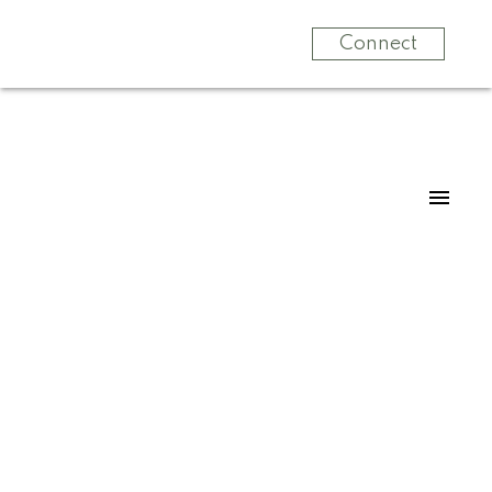
Connect