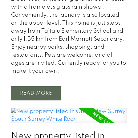
with a frameless glass rain shower.
Conveniently, the laundry is also located
on the upper level. This home is just steps
away from Ta’talu Elementary School and
only 1.55 km from Earl Marriott Secondary.
Enjoy nearby parks, shopping, and
restaurants. Pets are welcome, and all
ages are invited. Currently ready for you to
make it your own!
READ
New property listed in