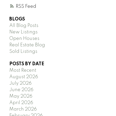
RSS
BLOGS
All Blog Posts
New Listings
Open Houses
Real Estate Blog
Sold Listings
POSTS BY DATE
Most Recent
August 2026
July 2026
June 2026
May 2026
April 2026
March 2026
February 2026