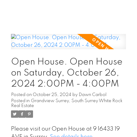
Open House. Open House
on Saturday, October 26,
2024 2:00PM - 4:00PM
Posted on
October 25, 2024
by
Dawn Carbol
Posted in
Grandview Surrey, South Surrey White Rock
Real Estate
Please visit our Open House at 9 16433 19
AVE in Surrey.
See details here