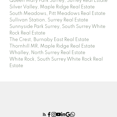
Queen Mary Park Surrey, Surrey Real Estate
Silver Valley, Maple Ridge Real Estate
South Meadows, Pitt Meadows Real Estate
Sullivan Station, Surrey Real Estate
Sunnyside Park Surrey, South Surrey White
Rock Real Estate
The Crest, Burnaby East Real Estate
Thornhill MR, Maple Ridge Real Estate
Whalley, North Surrey Real Estate
White Rock, South Surrey White Rock Real
Estate