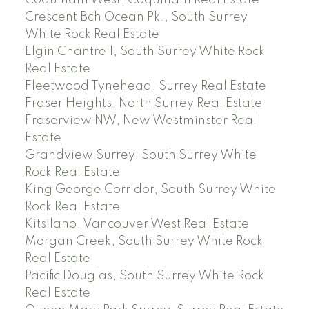
Crescent Bch Ocean Pk., South Surrey
White Rock Real Estate
Elgin Chantrell, South Surrey White Rock
Real Estate
Fleetwood Tynehead, Surrey Real Estate
Fraser Heights, North Surrey Real Estate
Fraserview NW, New Westminster Real
Estate
Grandview Surrey, South Surrey White
Rock Real Estate
King George Corridor, South Surrey White
Rock Real Estate
Kitsilano, Vancouver West Real Estate
Morgan Creek, South Surrey White Rock
Real Estate
Pacific Douglas, South Surrey White Rock
Real Estate