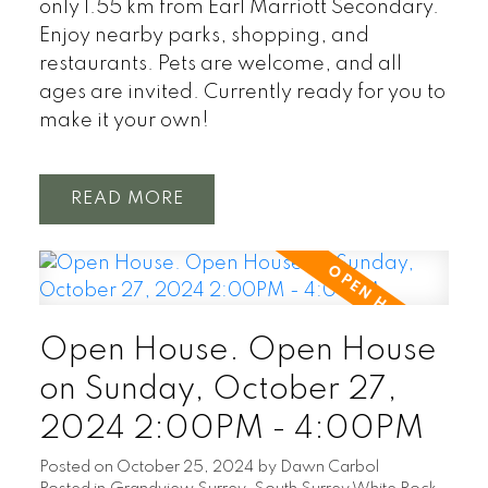
only 1.55 km from Earl Marriott Secondary.
Enjoy nearby parks, shopping, and
restaurants. Pets are welcome, and all
ages are invited. Currently ready for you to
make it your own!
READ
Open House. Open House
on Sunday, October 27,
2024 2:00PM - 4:00PM
Posted on
October 25, 2024
by
Dawn Carbol