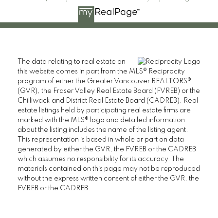
The data relating to real estate on
this website comes in part from the MLS® Reciprocity
program of either the Greater Vancouver REALTORS®
(GVR), the Fraser Valley Real Estate Board (FVREB) or the
Chilliwack and District Real Estate Board (CADREB). Real
estate listings held by participating real estate firms are
marked with the MLS® logo and detailed information
about the listing includes the name of the listing agent.
This representation is based in whole or part on data
generated by either the GVR, the FVREB or the CADREB
which assumes no responsibility for its accuracy. The
materials contained on this page may not be reproduced
without the express written consent of either the GVR, the
FVREB or the CADREB.