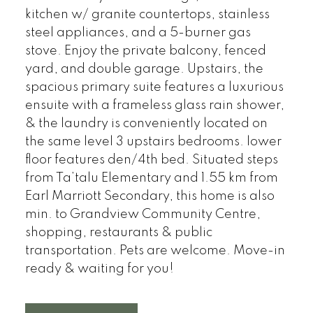
kitchen w/ granite countertops, stainless
steel appliances, and a 5-burner gas
stove. Enjoy the private balcony, fenced
yard, and double garage. Upstairs, the
spacious primary suite features a luxurious
ensuite with a frameless glass rain shower,
& the laundry is conveniently located on
the same level 3 upstairs bedrooms. lower
floor features den/4th bed. Situated steps
from Ta’talu Elementary and 1.55 km from
Earl Marriott Secondary, this home is also
min. to Grandview Community Centre,
shopping, restaurants & public
transportation. Pets are welcome. Move-in
ready & waiting for you!