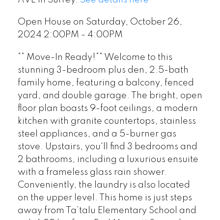
Open House on Saturday, October 26,
2024 2:00PM - 4:00PM
** Move-In Ready!** Welcome to this
stunning 3-bedroom plus den, 2.5-bath
family home, featuring a balcony, fenced
yard, and double garage. The bright, open
floor plan boasts 9-foot ceilings, a modern
kitchen with granite countertops, stainless
steel appliances, and a 5-burner gas
stove. Upstairs, you'll find 3 bedrooms and
2 bathrooms, including a luxurious ensuite
with a frameless glass rain shower.
Conveniently, the laundry is also located
on the upper level. This home is just steps
away from Ta’talu Elementary School and