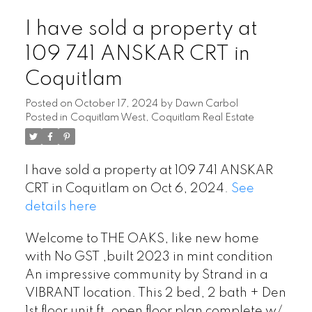
I have sold a property at
109 741 ANSKAR CRT in
Coquitlam
Posted on
October 17, 2024
by
Dawn Carbol
Posted in
Coquitlam West, Coquitlam Real Estate
I have sold a property at 109 741 ANSKAR
CRT in Coquitlam on Oct 6, 2024.
See
details here
Welcome to THE OAKS, like new home
with No GST ,built 2023 in mint condition
An impressive community by Strand in a
VIBRANT location. This 2 bed, 2 bath + Den
1st floor unit ft. open floor plan complete w/