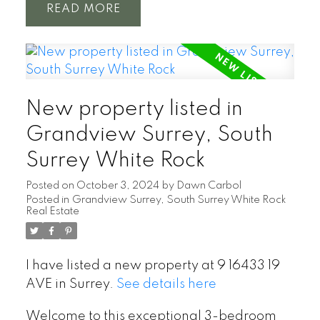
READ
New property listed in
Grandview Surrey, South
Surrey White Rock
Posted on
October 3, 2024
by
Dawn Carbol
Posted in
Grandview Surrey, South Surrey White Rock
Real Estate
I have listed a new property at 9 16433 19
AVE in Surrey.
See details here
Welcome to this exceptional 3-bedroom