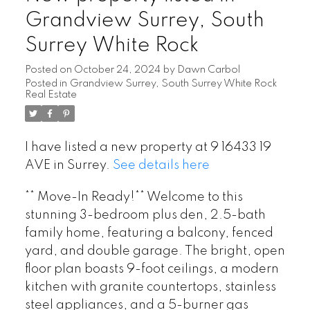
Grandview Surrey, South
Surrey White Rock
Posted on
October 24, 2024
by
Dawn Carbol
Posted in
Grandview Surrey, South Surrey White Rock
Real Estate
I have listed a new property at 9 16433 19
AVE in Surrey.
See details here
** Move-In Ready!** Welcome to this
stunning 3-bedroom plus den, 2.5-bath
family home, featuring a balcony, fenced
yard, and double garage. The bright, open
floor plan boasts 9-foot ceilings, a modern
kitchen with granite countertops, stainless
steel appliances, and a 5-burner gas