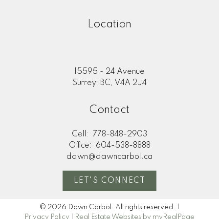
Location
15595 - 24 Avenue
Surrey, BC, V4A 2J4
Contact
Cell:
778-848-2903
Office:
604-538-8888
dawn@dawncarbol.ca
LET'S CONNECT
© 2026 Dawn Carbol. All rights reserved. |
Privacy Policy
|
Real Estate Websites by myRealPage