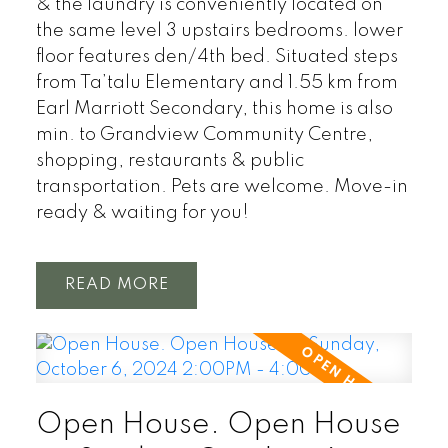
& the laundry is conveniently located on
the same level 3 upstairs bedrooms. lower
floor features den/4th bed. Situated steps
from Ta’talu Elementary and 1.55 km from
Earl Marriott Secondary, this home is also
min. to Grandview Community Centre,
shopping, restaurants & public
transportation. Pets are welcome. Move-in
ready & waiting for you!
READ
Open House. Open House