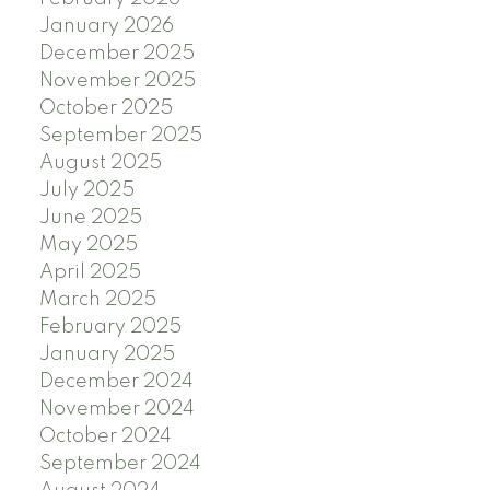
January 2026
December 2025
November 2025
October 2025
September 2025
August 2025
July 2025
June 2025
May 2025
April 2025
March 2025
February 2025
January 2025
December 2024
November 2024
October 2024
September 2024