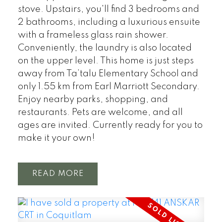
stove. Upstairs, you'll find 3 bedrooms and
2 bathrooms, including a luxurious ensuite
with a frameless glass rain shower.
Conveniently, the laundry is also located
on the upper level. This home is just steps
away from Ta’talu Elementary School and
only 1.55 km from Earl Marriott Secondary.
Enjoy nearby parks, shopping, and
restaurants. Pets are welcome, and all
ages are invited. Currently ready for you to
make it your own!
READ