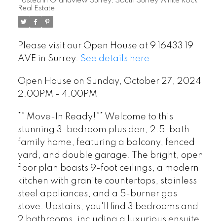
Posted in
Grandview Surrey, South Surrey White Rock
Real Estate
Please visit our Open House at 9 16433 19
AVE in Surrey.
See details here
Open House on Sunday, October 27, 2024
2:00PM - 4:00PM
** Move-In Ready!** Welcome to this
stunning 3-bedroom plus den, 2.5-bath
family home, featuring a balcony, fenced
yard, and double garage. The bright, open
floor plan boasts 9-foot ceilings, a modern
kitchen with granite countertops, stainless
steel appliances, and a 5-burner gas
stove. Upstairs, you'll find 3 bedrooms and
2 bathrooms, including a luxurious ensuite