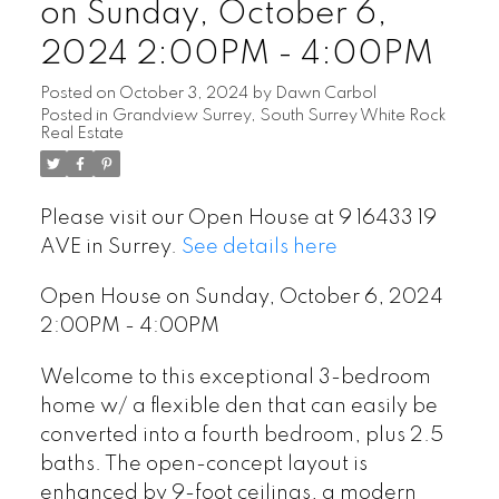
on Sunday, October 6,
2024 2:00PM - 4:00PM
Posted on
October 3, 2024
by
Dawn Carbol
Posted in
Grandview Surrey, South Surrey White Rock
Real Estate
Please visit our Open House at 9 16433 19
AVE in Surrey.
See details here
Open House on Sunday, October 6, 2024
2:00PM - 4:00PM
Welcome to this exceptional 3-bedroom
home w/ a flexible den that can easily be
converted into a fourth bedroom, plus 2.5
baths. The open-concept layout is
enhanced by 9-foot ceilings, a modern