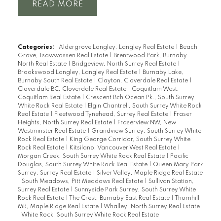
READ
Categories:
Aldergrove Langley, Langley Real Estate
|
Beach
Grove, Tsawwassen Real Estate
|
Brentwood Park, Burnaby
North Real Estate
|
Bridgeview, North Surrey Real Estate
|
Brookswood Langley, Langley Real Estate
|
Burnaby Lake,
Burnaby South Real Estate
|
Clayton, Cloverdale Real Estate
|
Cloverdale BC, Cloverdale Real Estate
|
Coquitlam West,
Coquitlam Real Estate
|
Crescent Bch Ocean Pk., South Surrey
White Rock Real Estate
|
Elgin Chantrell, South Surrey White Rock
Real Estate
|
Fleetwood Tynehead, Surrey Real Estate
|
Fraser
Heights, North Surrey Real Estate
|
Fraserview NW, New
Westminster Real Estate
|
Grandview Surrey, South Surrey White
Rock Real Estate
|
King George Corridor, South Surrey White
Rock Real Estate
|
Kitsilano, Vancouver West Real Estate
|
Morgan Creek, South Surrey White Rock Real Estate
|
Pacific
Douglas, South Surrey White Rock Real Estate
|
Queen Mary Park
Surrey, Surrey Real Estate
|
Silver Valley, Maple Ridge Real Estate
|
South Meadows, Pitt Meadows Real Estate
|
Sullivan Station,
Surrey Real Estate
|
Sunnyside Park Surrey, South Surrey White
Rock Real Estate
|
The Crest, Burnaby East Real Estate
|
Thornhill
MR, Maple Ridge Real Estate
|
Whalley, North Surrey Real Estate
|
White Rock, South Surrey White Rock Real Estate