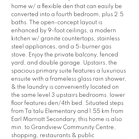
home w/ a flexible den that can easily be
converted into a fourth bedroom, plus 2.5
baths. The open-concept layout is
enhanced by 9-foot ceilings, a modern
kitchen w/ granite countertops, stainless
steel appliances, and a 5-burner gas
stove. Enjoy the private balcony, fenced
yard, and double garage. Upstairs, the
spacious primary suite features a luxurious
ensuite with a frameless glass rain shower,
& the laundry is conveniently located on
the same level 3 upstairs bedrooms. lower
floor features den/4th bed. Situated steps
from Ta’talu Elementary and 1.55 km from
Earl Marriott Secondary, this home is also
min. to Grandview Community Centre,
shopping, restaurants & public