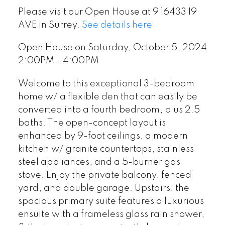
Please visit our Open House at 9 16433 19
AVE in Surrey.
See details here
Open House on Saturday, October 5, 2024
2:00PM - 4:00PM
Welcome to this exceptional 3-bedroom
home w/ a flexible den that can easily be
converted into a fourth bedroom, plus 2.5
baths. The open-concept layout is
enhanced by 9-foot ceilings, a modern
kitchen w/ granite countertops, stainless
steel appliances, and a 5-burner gas
stove. Enjoy the private balcony, fenced
yard, and double garage. Upstairs, the
spacious primary suite features a luxurious
ensuite with a frameless glass rain shower,