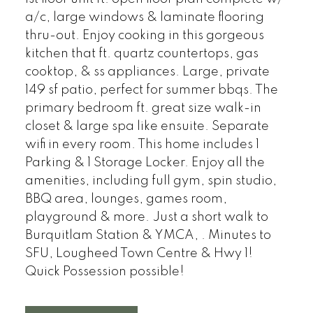
a/c, large windows & laminate flooring
thru-out. Enjoy cooking in this gorgeous
kitchen that ft. quartz countertops, gas
cooktop, & ss appliances. Large, private
149 sf patio, perfect for summer bbqs. The
primary bedroom ft. great size walk-in
closet & large spa like ensuite. Separate
wifi in every room. This home includes 1
Parking & 1 Storage Locker. Enjoy all the
amenities, including full gym, spin studio,
BBQ area, lounges, games room,
playground & more. Just a short walk to
Burquitlam Station & YMCA, . Minutes to
SFU, Lougheed Town Centre & Hwy 1!
Quick Possession possible!