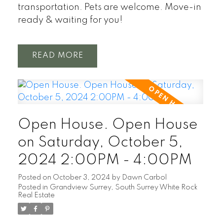
transportation. Pets are welcome. Move-in
ready & waiting for you!
READ
Open House. Open House
on Saturday, October 5,
2024 2:00PM - 4:00PM
Posted on
October 3, 2024
by
Dawn Carbol
Posted in
Grandview Surrey, South Surrey White Rock
Real Estate