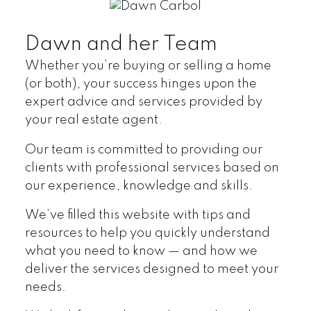
Home Search
Testimonials
Dawn and her Team
Whether you’re buying or selling a home
(or both), your success hinges upon the
expert advice and services provided by
your real estate agent.
Our team is committed to providing our
clients with professional services based on
our experience, knowledge and skills.
We’ve filled this website with tips and
resources to help you quickly understand
what you need to know — and how we
deliver the services designed to meet your
needs.