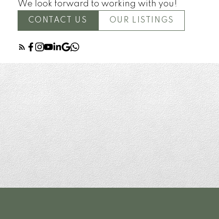
We look forward to working with you!
CONTACT US
OUR LISTINGS