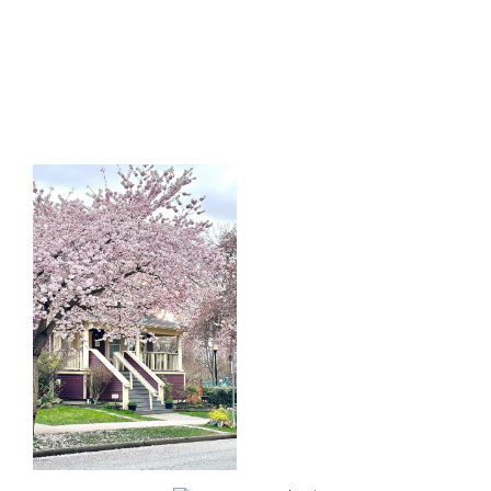
Start
What
Your
Clients
Search
Say
Learn more
Learn more