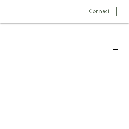
Connect
For
Home
For
Buyers
Home Sellers