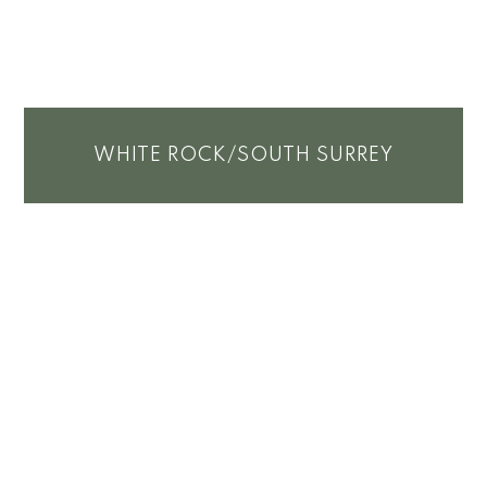
WHITE ROCK/SOUTH SURREY